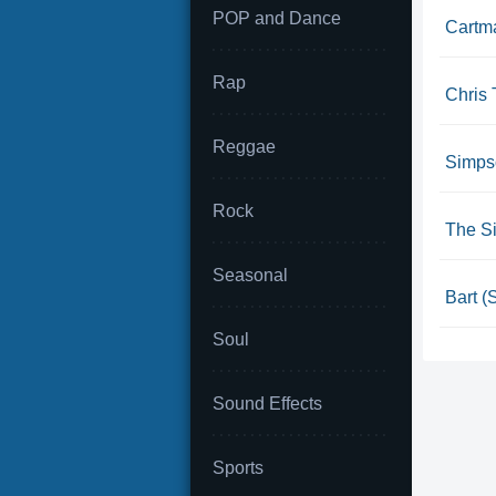
POP and Dance
Cartm
Rap
Chris 
Reggae
Simpso
Rock
The S
Seasonal
Bart (
Soul
Sound Effects
Sports