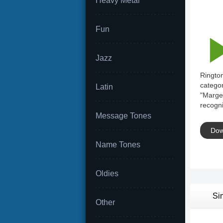
Heavy Metal
Fun
Jazz
Rington
categor
Latin
"Marge 
recogni
Message Tones
Dow
Name Tones
Oldies
Si
Other