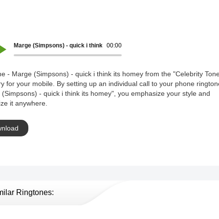
Marge (Simpsons) - quick i think its homey
00:00
e - Marge (Simpsons) - quick i think its homey from the "Celebrity Ton
y for your mobile. By setting up an individual call to your phone rington
(Simpsons) - quick i think its homey", you emphasize your style and
ze it anywhere.
nload
milar Ringtones: