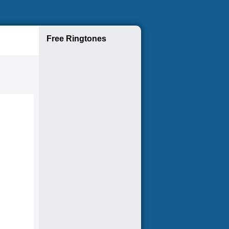
Free Ringtones