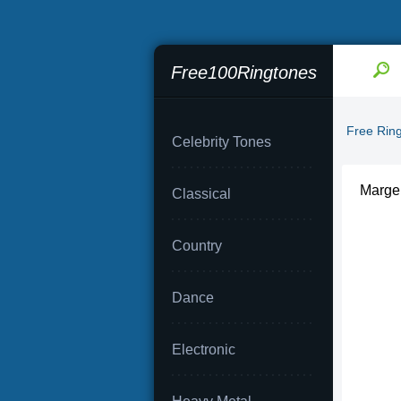
Free100Ringtones
Free Rin
Celebrity Tones
Marge 
Classical
Country
Dance
Electronic