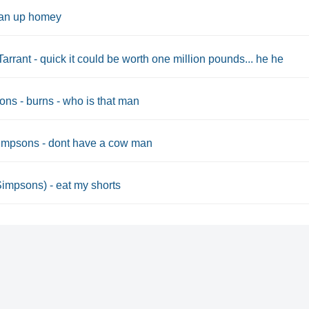
an up homey
Tarrant - quick it could be worth one million pounds... he he
ns - burns - who is that man
impsons - dont have a cow man
Simpsons) - eat my shorts