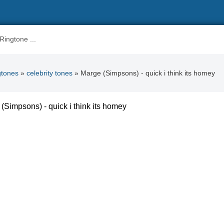
gtones
»
celebrity tones
» Marge (Simpsons) - quick i think its homey
(Simpsons) - quick i think its homey