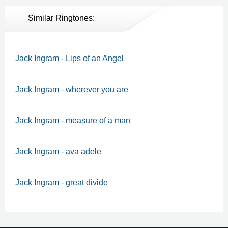
Similar Ringtones:
Jack Ingram - Lips of an Angel
Jack Ingram - wherever you are
Jack Ingram - measure of a man
Jack Ingram - ava adele
Jack Ingram - great divide