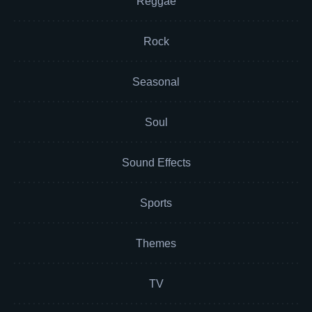
Reggae
Rock
Seasonal
Soul
Sound Effects
Sports
Themes
TV