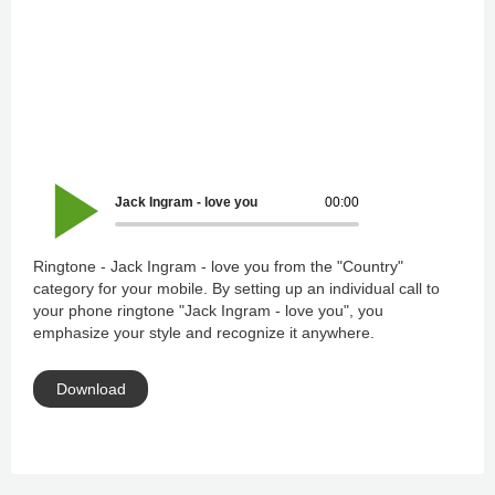
Jack Ingram - love you
00:00
Ringtone - Jack Ingram - love you from the "Country"
category for your mobile. By setting up an individual call to
your phone ringtone "Jack Ingram - love you", you
emphasize your style and recognize it anywhere.
Download