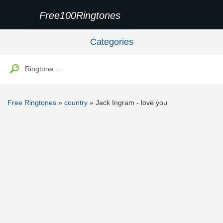
Free100Ringtones
Categories
Free Ringtones
»
country
» Jack Ingram - love you