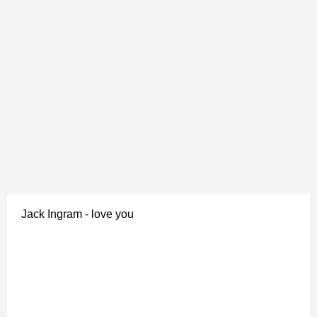
Jack Ingram - love you