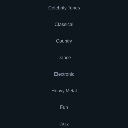
Celebrity Tones
Classical
Country
Dance
Electronic
Heavy Metal
Fun
Jazz