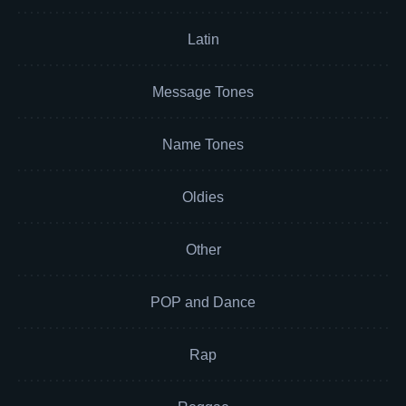
Latin
Message Tones
Name Tones
Oldies
Other
POP and Dance
Rap