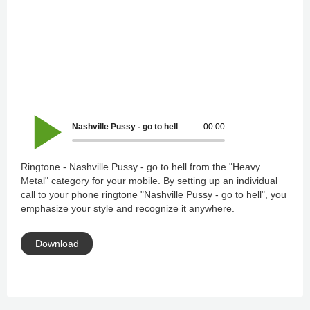
Nashville Pussy - go to hell
00:00
Ringtone - Nashville Pussy - go to hell from the "Heavy
Metal" category for your mobile. By setting up an individual
call to your phone ringtone "Nashville Pussy - go to hell", you
emphasize your style and recognize it anywhere.
Download