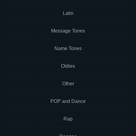
Latin
Message Tones
Name Tones
Oldies
Other
POP and Dance
Rap