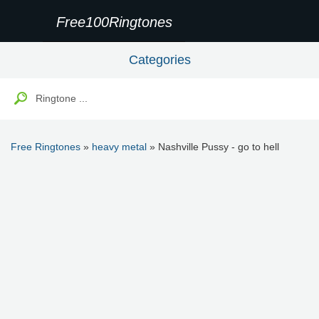
Free100Ringtones
Categories
Free Ringtones
»
heavy metal
» Nashville Pussy - go to hell