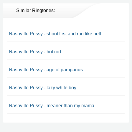
Similar Ringtones:
Nashville Pussy - shoot first and run like hell
Nashville Pussy - hot rod
Nashville Pussy - age of pamparius
Nashville Pussy - lazy white boy
Nashville Pussy - meaner than my mama