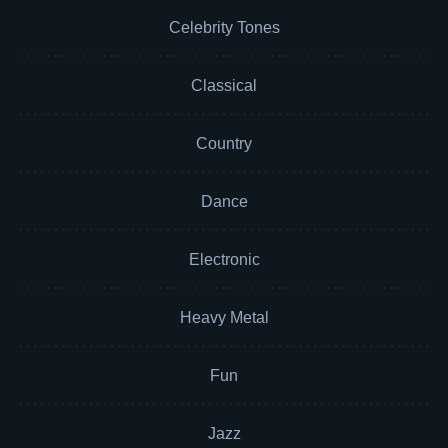
Celebrity Tones
Classical
Country
Dance
Electronic
Heavy Metal
Fun
Jazz