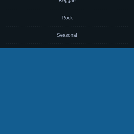
Reggae
Rock
Seasonal
Soul
Sound Effects
Sports
Themes
TV