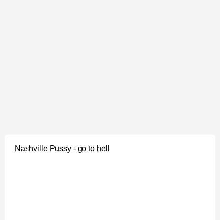
Nashville Pussy - go to hell