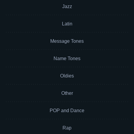
Jazz
Latin
Message Tones
Name Tones
Oldies
Other
POP and Dance
Rap