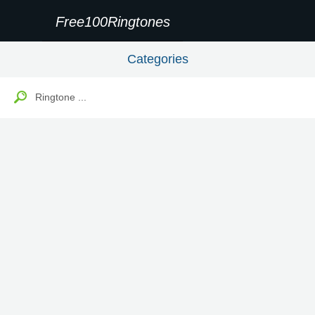
Free100Ringtones
Categories