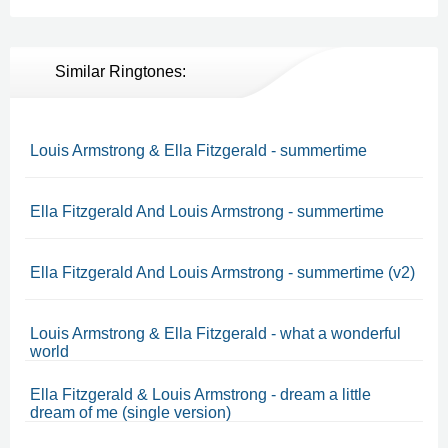
Similar Ringtones:
Louis Armstrong & Ella Fitzgerald - summertime
Ella Fitzgerald And Louis Armstrong - summertime
Ella Fitzgerald And Louis Armstrong - summertime (v2)
Louis Armstrong & Ella Fitzgerald - what a wonderful
world
Ella Fitzgerald & Louis Armstrong - dream a little
dream of me (single version)