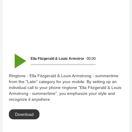
Ella Fitzgerald & Louis Armstrong - summertime
00:00
Ringtone - Ella Fitzgerald & Louis Armstrong - summertime
from the "Latin" category for your mobile. By setting up an
individual call to your phone ringtone "Ella Fitzgerald & Louis
Armstrong - summertime", you emphasize your style and
recognize it anywhere.
Download