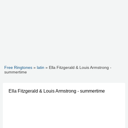
Free Ringtones
»
latin
» Ella Fitzgerald & Louis Armstrong -
summertime
Ella Fitzgerald & Louis Armstrong - summertime