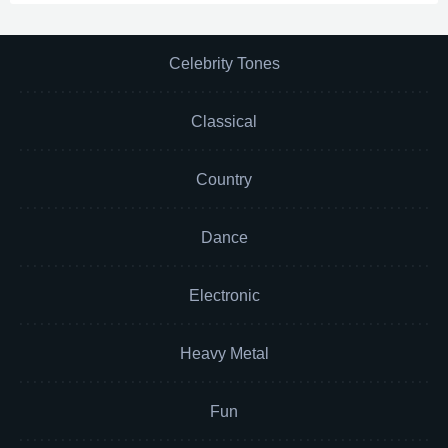
Celebrity Tones
Classical
Country
Dance
Electronic
Heavy Metal
Fun