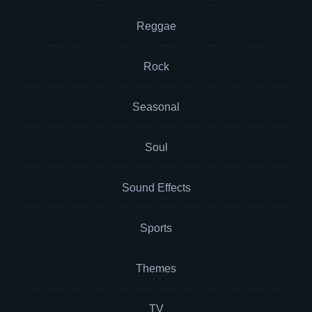
Reggae
Rock
Seasonal
Soul
Sound Effects
Sports
Themes
TV