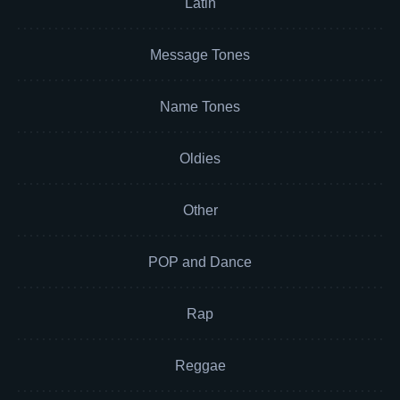
Latin
Message Tones
Name Tones
Oldies
Other
POP and Dance
Rap
Reggae