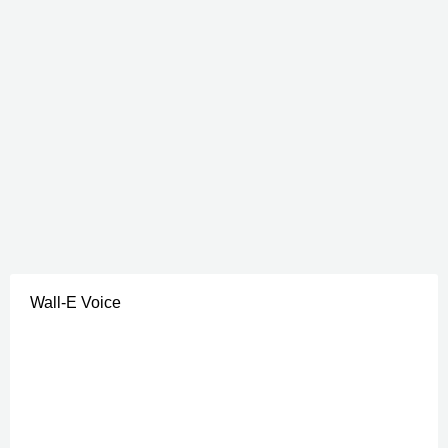
Wall-E Voice