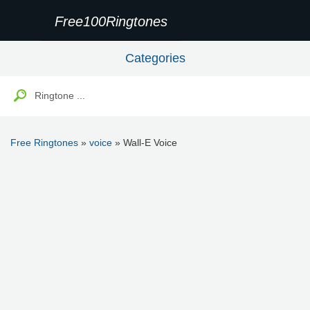
Free100Ringtones
Categories
Free Ringtones
»
voice
» Wall-E Voice