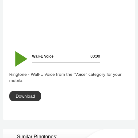
Wall-E Voice
00:00
Ringtone - Wall-E Voice from the "Voice" category for your
mobile.
Download
Similar Ringtones: