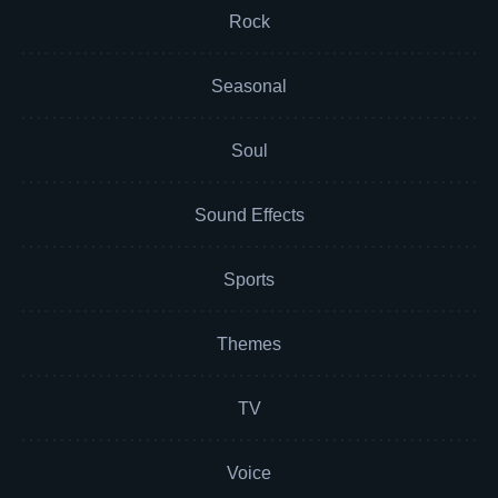
Rock
Seasonal
Soul
Sound Effects
Sports
Themes
TV
Voice