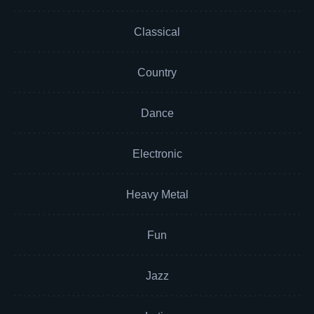
Classical
Country
Dance
Electronic
Heavy Metal
Fun
Jazz