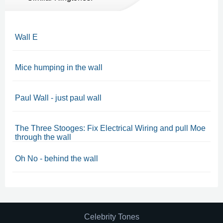
Wall E
Mice humping in the wall
Paul Wall - just paul wall
The Three Stooges: Fix Electrical Wiring and pull Moe
through the wall
Oh No - behind the wall
Celebrity Tones