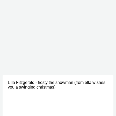
Ella Fitzgerald - frosty the snowman (from ella wishes
you a swinging christmas)