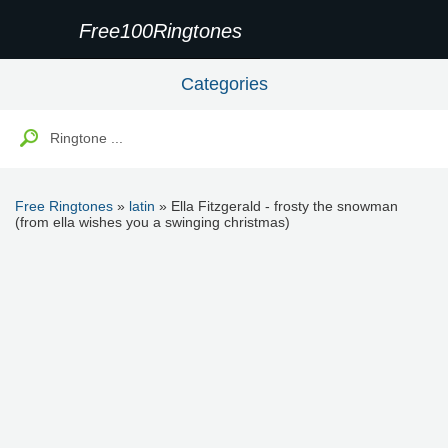
Free100Ringtones
Categories
Free Ringtones
»
latin
» Ella Fitzgerald - frosty the snowman
(from ella wishes you a swinging christmas)