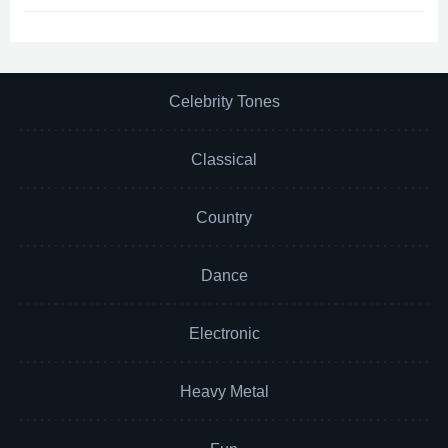
Celebrity Tones
Classical
Country
Dance
Electronic
Heavy Metal