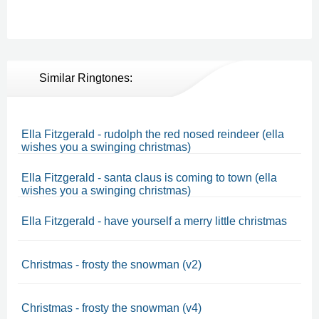
Similar Ringtones:
Ella Fitzgerald - rudolph the red nosed reindeer (ella
wishes you a swinging christmas)
Ella Fitzgerald - santa claus is coming to town (ella
wishes you a swinging christmas)
Ella Fitzgerald - have yourself a merry little christmas
Christmas - frosty the snowman (v2)
Christmas - frosty the snowman (v4)