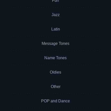
Fun
Jazz
Latin
Message Tones
Name Tones
Oldies
Other
POP and Dance