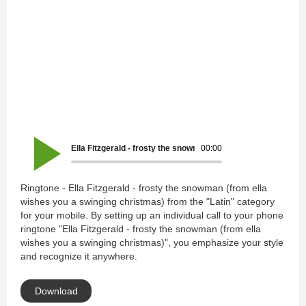
Ella Fitzgerald - frosty the snowman (from ella wishes you a
00:00
Ringtone - Ella Fitzgerald - frosty the snowman (from ella
wishes you a swinging christmas) from the "Latin" category
for your mobile. By setting up an individual call to your phone
ringtone "Ella Fitzgerald - frosty the snowman (from ella
wishes you a swinging christmas)", you emphasize your style
and recognize it anywhere.
Download