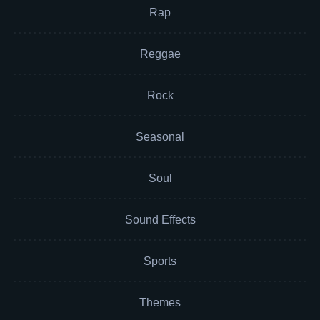
Rap
Reggae
Rock
Seasonal
Soul
Sound Effects
Sports
Themes