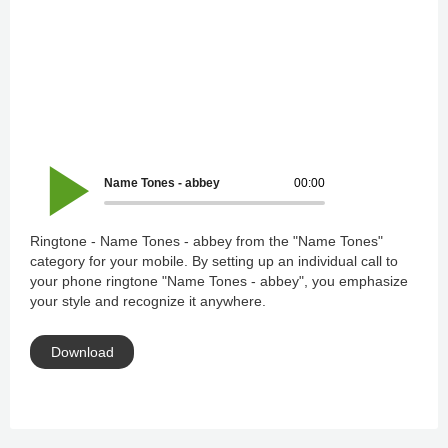
Name Tones - abbey
00:00
Ringtone - Name Tones - abbey from the "Name Tones"
category for your mobile. By setting up an individual call to
your phone ringtone "Name Tones - abbey", you emphasize
your style and recognize it anywhere.
Download