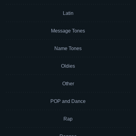
Latin
Message Tones
Name Tones
Oldies
Other
POP and Dance
Rap