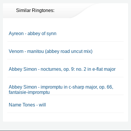
Similar Ringtones:
Ayreon - abbey of synn
Venom - manitou (abbey road uncut mix)
Abbey Simon - nocturnes, op. 9: no. 2 in e-flat major
Abbey Simon - impromptu in c-sharp major, op. 66,
fantaisie-impromptu
Name Tones - will