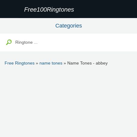
Free100Ringtones
Categories
Free Ringtones
»
name tones
» Name Tones - abbey