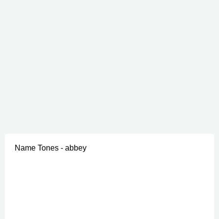
Name Tones - abbey