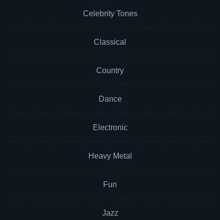
Celebrity Tones
Classical
Country
Dance
Electronic
Heavy Metal
Fun
Jazz