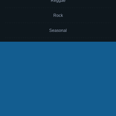
Reggae
Rock
Seasonal
Soul
Sound Effects
Sports
Themes
TV