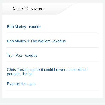
Similar Ringtones:
Bob Marley - exodus
Bob Marley & The Wailers - exodus
Tru - Paz - exodus
Chris Tarrant - quick it could be worth one million
pounds... he he
Exodus Hd - step