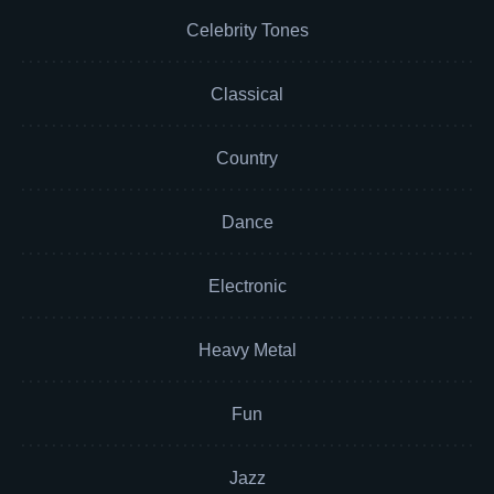
Celebrity Tones
Classical
Country
Dance
Electronic
Heavy Metal
Fun
Jazz