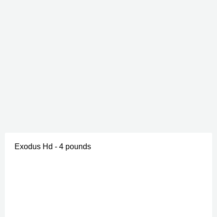
Exodus Hd - 4 pounds