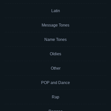
Latin
Message Tones
Name Tones
Oldies
Other
POP and Dance
Rap