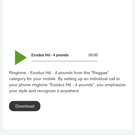
Exodus Hd - 4 pounds
00:00
Ringtone - Exodus Hd - 4 pounds from the "Reggae"
category for your mobile. By setting up an individual call to
your phone ringtone "Exodus Hd - 4 pounds", you emphasize
your style and recognize it anywhere.
Download