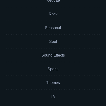
Reggae
Rock
Seasonal
Soul
Sound Effects
Sports
Themes
TV