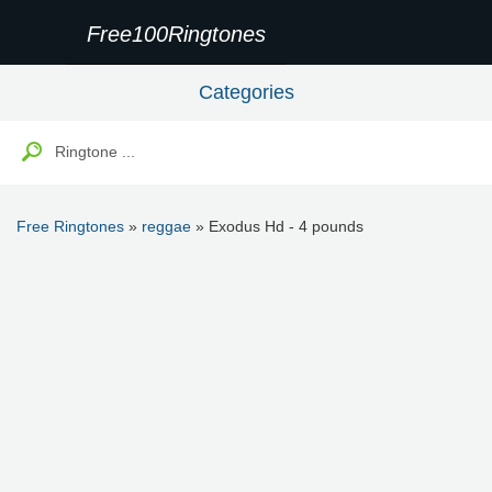
Free100Ringtones
Categories
Free Ringtones
»
reggae
» Exodus Hd - 4 pounds