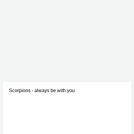
Scorpions - always be with you