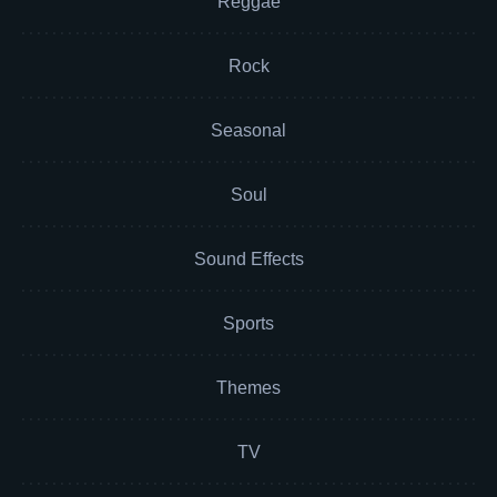
Reggae
Rock
Seasonal
Soul
Sound Effects
Sports
Themes
TV