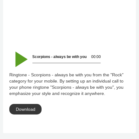
Scorpions - always be with you
00:00
Ringtone - Scorpions - always be with you from the "Rock"
category for your mobile. By setting up an individual call to
your phone ringtone "Scorpions - always be with you", you
emphasize your style and recognize it anywhere.
Download