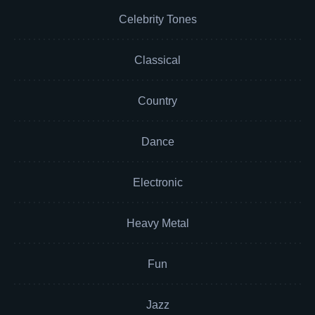
Celebrity Tones
Classical
Country
Dance
Electronic
Heavy Metal
Fun
Jazz