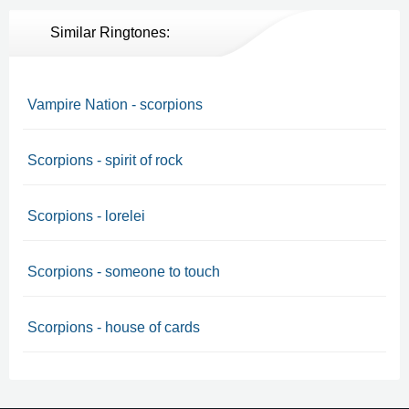
Similar Ringtones:
Vampire Nation - scorpions
Scorpions - spirit of rock
Scorpions - lorelei
Scorpions - someone to touch
Scorpions - house of cards