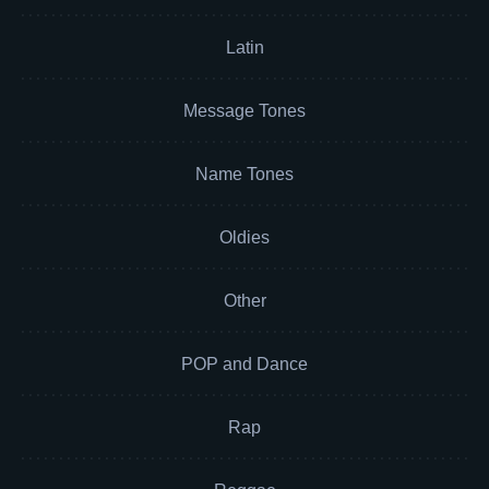
Latin
Message Tones
Name Tones
Oldies
Other
POP and Dance
Rap