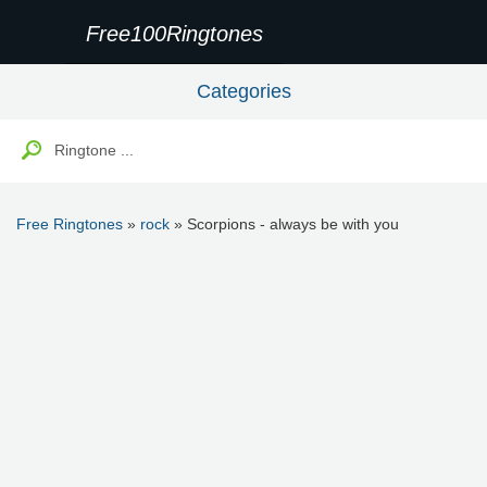
Free100Ringtones
Categories
Free Ringtones
»
rock
» Scorpions - always be with you