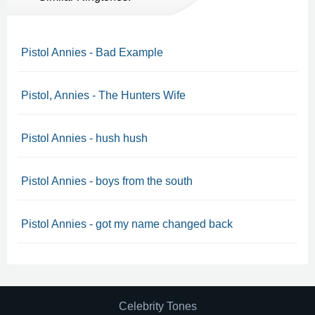
Pistol Annies - Bad Example
Pistol, Annies - The Hunters Wife
Pistol Annies - hush hush
Pistol Annies - boys from the south
Pistol Annies - got my name changed back
Celebrity Tones