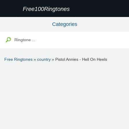
Free100Ringtones
Categories
Free Ringtones
»
country
» Pistol Annies - Hell On Heels