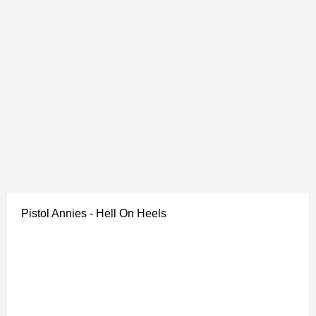
Pistol Annies - Hell On Heels