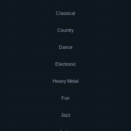
Classical
Country
Dance
Electronic
Heavy Metal
Fun
Jazz