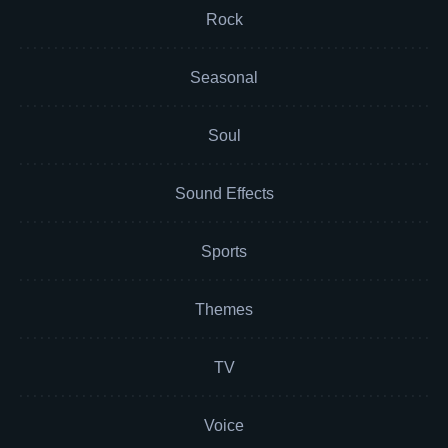
Rock
Seasonal
Soul
Sound Effects
Sports
Themes
TV
Voice