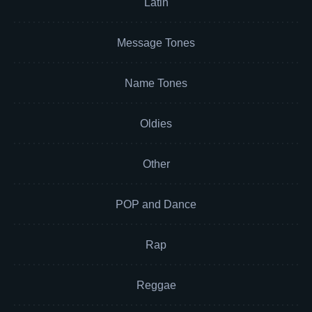
Latin
Message Tones
Name Tones
Oldies
Other
POP and Dance
Rap
Reggae