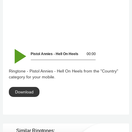
Pistol Annies - Hell On Heels
00:00
Ringtone - Pistol Annies - Hell On Heels from the "Country"
category for your mobile.
Download
Similar Ringtones: