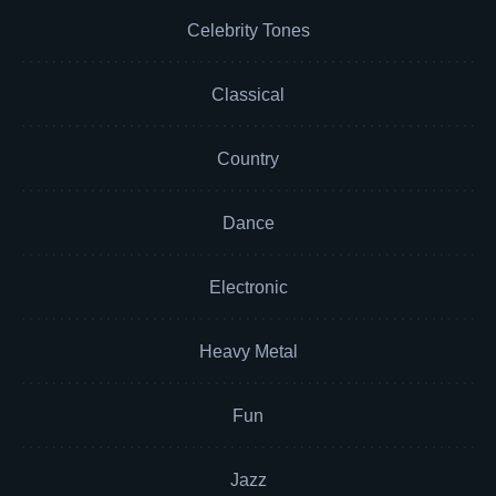
Celebrity Tones
Classical
Country
Dance
Electronic
Heavy Metal
Fun
Jazz