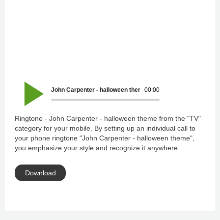
John Carpenter - halloween theme
00:00
Ringtone - John Carpenter - halloween theme from the "TV"
category for your mobile. By setting up an individual call to
your phone ringtone "John Carpenter - halloween theme",
you emphasize your style and recognize it anywhere.
Download