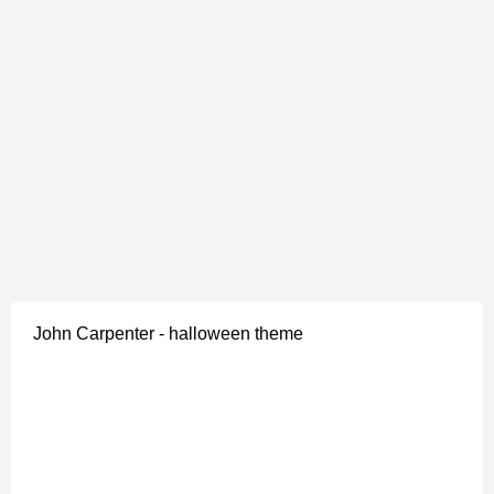
John Carpenter - halloween theme