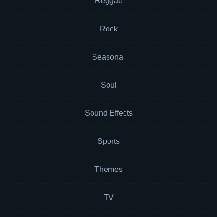
Reggae
Rock
Seasonal
Soul
Sound Effects
Sports
Themes
TV