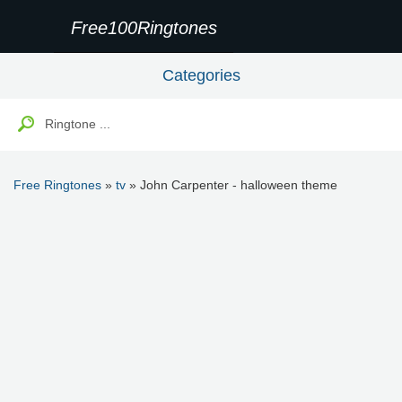
Free100Ringtones
Categories
Free Ringtones
»
tv
» John Carpenter - halloween theme