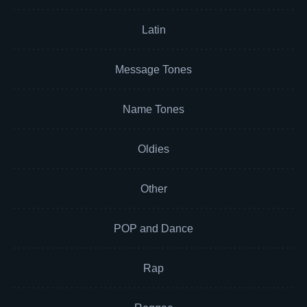
Latin
Message Tones
Name Tones
Oldies
Other
POP and Dance
Rap