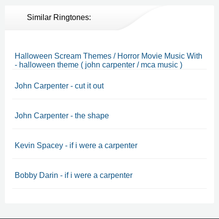
Similar Ringtones:
Halloween Scream Themes / Horror Movie Music With
- halloween theme ( john carpenter / mca music )
John Carpenter - cut it out
John Carpenter - the shape
Kevin Spacey - if i were a carpenter
Bobby Darin - if i were a carpenter