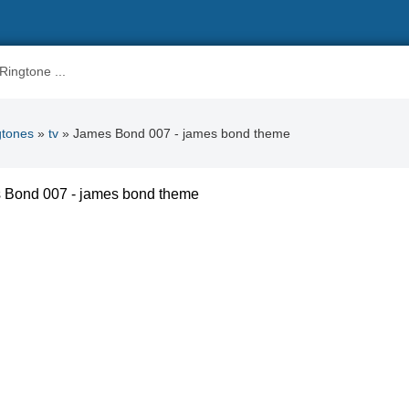
gtones
»
tv
» James Bond 007 - james bond theme
 Bond 007 - james bond theme