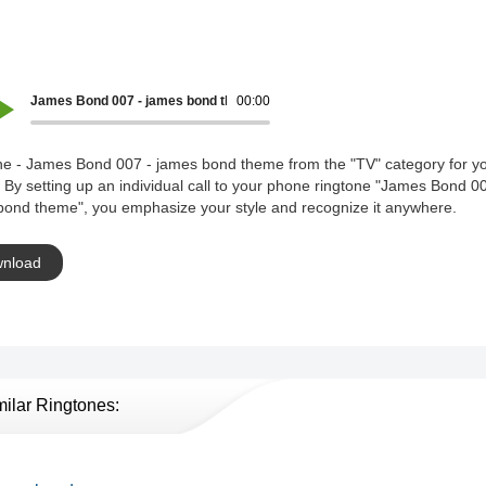
James Bond 007 - james bond theme
00:00
ne - James Bond 007 - james bond theme from the "TV" category for y
 By setting up an individual call to your phone ringtone "James Bond 00
bond theme", you emphasize your style and recognize it anywhere.
nload
milar Ringtones: