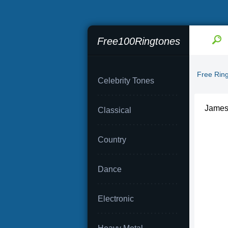
Free100Ringtones
Free Rin
Celebrity Tones
James
Classical
Country
Dance
Electronic