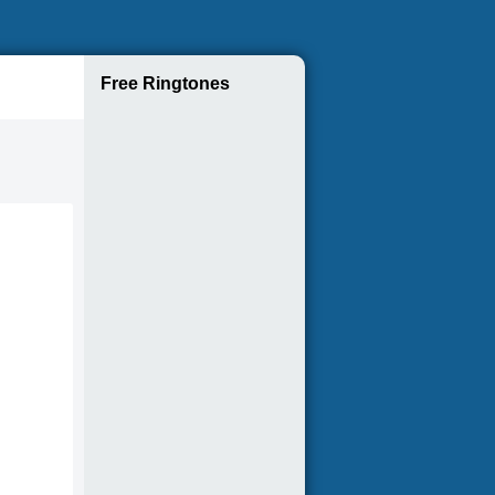
Free Ringtones