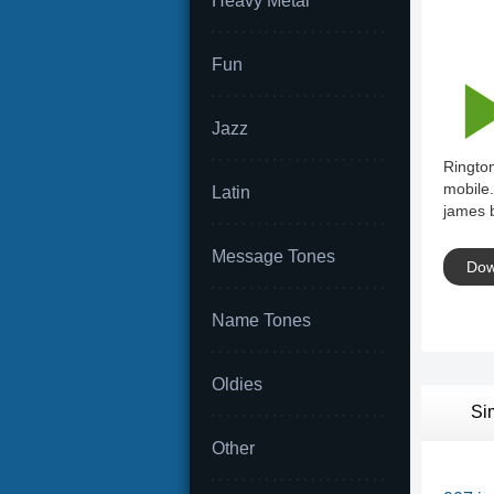
Heavy Metal
Fun
Jazz
Ringto
mobile.
Latin
james 
Message Tones
Dow
Name Tones
Oldies
Si
Other