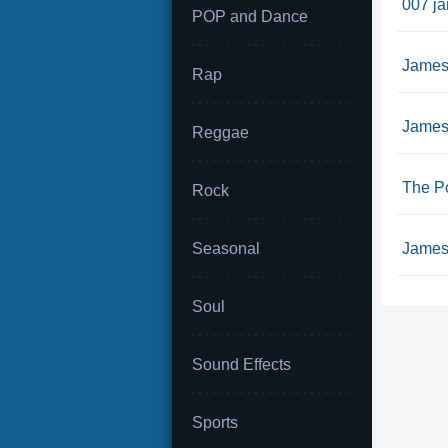
007 j
POP and Dance
James
Rap
James
Reggae
The P
Rock
Seasonal
James
Soul
Sound Effects
Sports