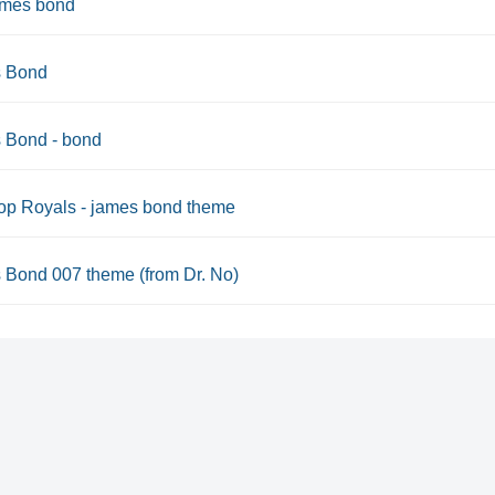
ames bond
 Bond
 Bond - bond
op Royals - james bond theme
 Bond 007 theme (from Dr. No)