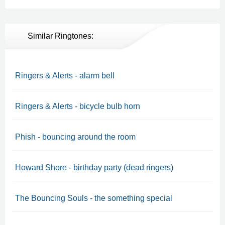
Similar Ringtones:
Ringers & Alerts - alarm bell
Ringers & Alerts - bicycle bulb horn
Phish - bouncing around the room
Howard Shore - birthday party (dead ringers)
The Bouncing Souls - the something special