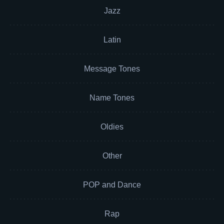
Jazz
Latin
Message Tones
Name Tones
Oldies
Other
POP and Dance
Rap