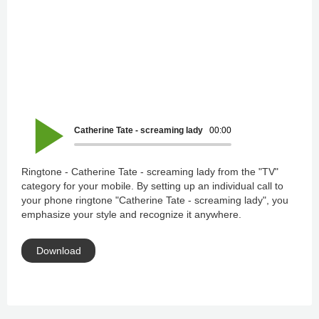
Catherine Tate - screaming lady
00:00
Ringtone - Catherine Tate - screaming lady from the "TV"
category for your mobile. By setting up an individual call to
your phone ringtone "Catherine Tate - screaming lady", you
emphasize your style and recognize it anywhere.
Download