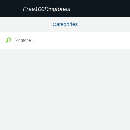
Free100Ringtones
Categories