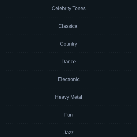
Celebrity Tones
Classical
Country
Dance
Electronic
Heavy Metal
Fun
Jazz