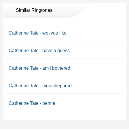
Similar Ringtones:
Catherine Tate - wot you like
Catherine Tate - have a guess
Catherine Tate - am i bothered
Catherine Tate - moo shepherd
Catherine Tate - bernie