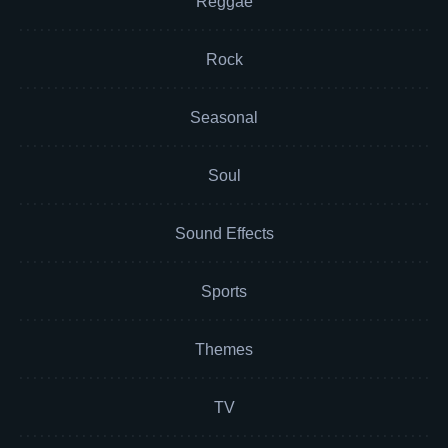
Reggae
Rock
Seasonal
Soul
Sound Effects
Sports
Themes
TV