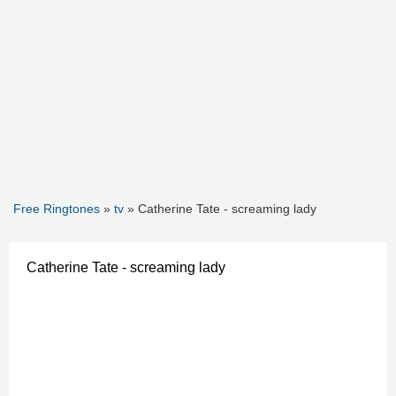
Free Ringtones
»
tv
» Catherine Tate - screaming lady
Catherine Tate - screaming lady