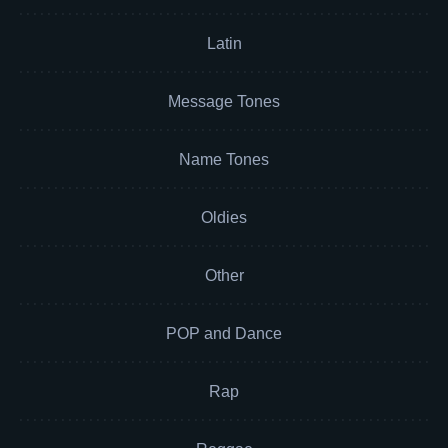
Latin
Message Tones
Name Tones
Oldies
Other
POP and Dance
Rap