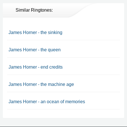
Similar Ringtones:
James Horner - the sinking
James Horner - the queen
James Horner - end credits
James Horner - the machine age
James Horner - an ocean of memories