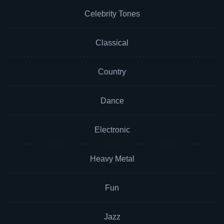
Celebrity Tones
Classical
Country
Dance
Electronic
Heavy Metal
Fun
Jazz