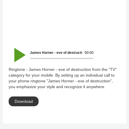
James Horner - eve of destruction
00:00
Ringtone - James Horner - eve of destruction from the "TV"
category for your mobile. By setting up an individual call to
your phone ringtone "James Horner - eve of destruction",
you emphasize your style and recognize it anywhere.
Download