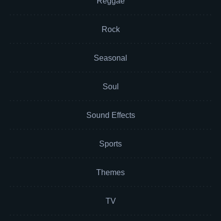
Reggae
Rock
Seasonal
Soul
Sound Effects
Sports
Themes
TV