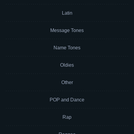
Latin
Message Tones
Name Tones
Oldies
Other
POP and Dance
Rap