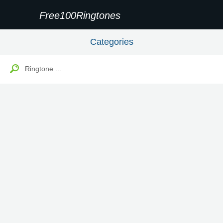
Free100Ringtones
Categories