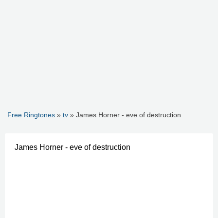
Free Ringtones
»
tv
» James Horner - eve of destruction
James Horner - eve of destruction