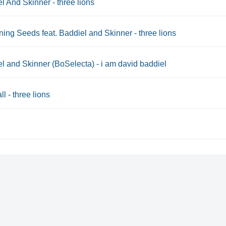
l And Skinner - three lions
ning Seeds feat. Baddiel and Skinner - three lions
l and Skinner (BoSelecta) - i am david baddiel
ll - three lions