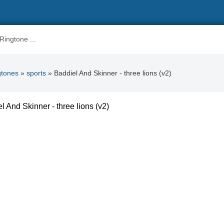
gtones
»
sports
» Baddiel And Skinner - three lions (v2)
l And Skinner - three lions (v2)