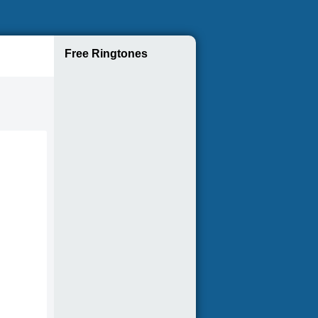
Free Ringtones