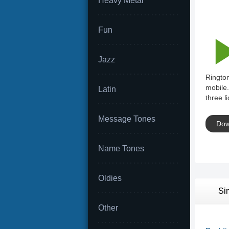
Heavy Metal
Fun
Jazz
Rington
mobile.
Latin
three l
Message Tones
Dow
Name Tones
Oldies
Si
Other