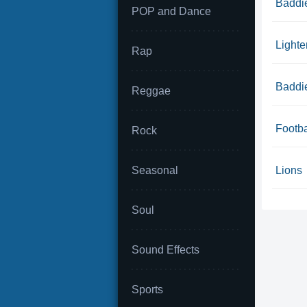
Baddie
POP and Dance
Lighte
Rap
Baddie
Reggae
Footba
Rock
Seasonal
Lions
Soul
Sound Effects
Sports