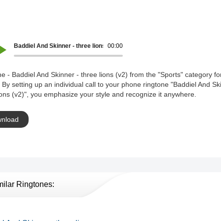
Baddiel And Skinner - three lions (v2)
00:00
e - Baddiel And Skinner - three lions (v2) from the "Sports" category fo
 By setting up an individual call to your phone ringtone "Baddiel And Sk
ions (v2)", you emphasize your style and recognize it anywhere.
nload
milar Ringtones: