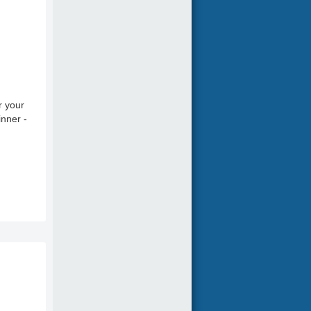
r your
inner -