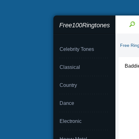
Free100Ringtones
Free Rin
Celebrity Tones
Baddie
Classical
Country
Dance
Electronic