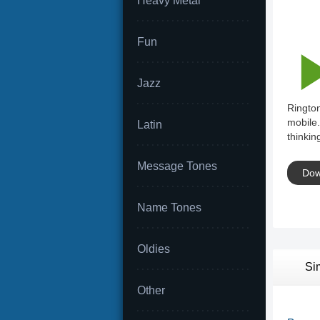
Heavy Metal
Fun
Jazz
Rington
mobile.
Latin
thinkin
Message Tones
Dow
Name Tones
Oldies
Si
Other