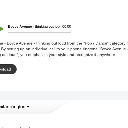
Boyce Avenue - thinking out loud
00:00
e - Boyce Avenue - thinking out loud from the "Pop / Dance" category f
 By setting up an individual call to your phone ringtone "Boyce Avenue 
g out loud", you emphasize your style and recognize it anywhere.
nload
milar Ringtones: