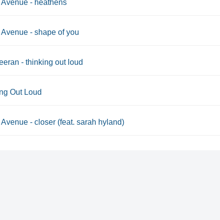
 Avenue - heathens
Avenue - shape of you
eran - thinking out loud
ing Out Loud
Avenue - closer (feat. sarah hyland)