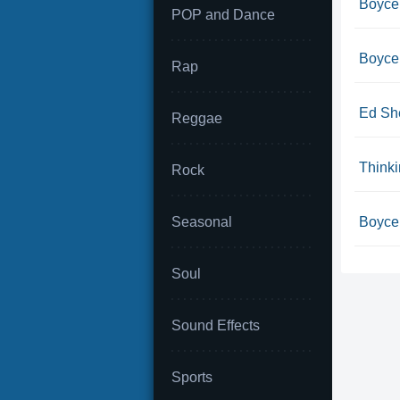
Boyce
POP and Dance
Boyce 
Rap
Ed She
Reggae
Think
Rock
Seasonal
Boyce 
Soul
Sound Effects
Sports