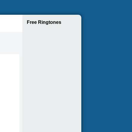
Free Ringtones