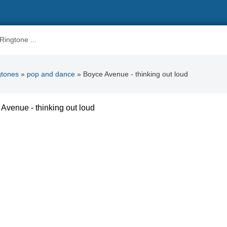
gtones
»
pop and dance
» Boyce Avenue - thinking out loud
Avenue - thinking out loud