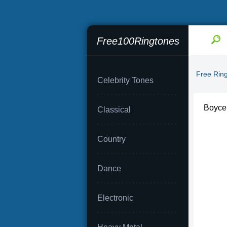
Free100Ringtones
Free Rin
Celebrity Tones
Boyce 
Classical
Country
Dance
Electronic