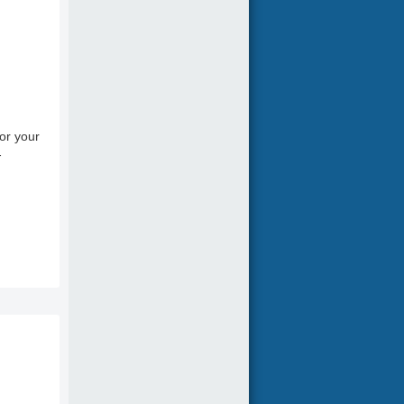
or your
-