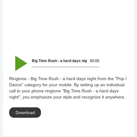
Big Time Rush - a hard days night
00:00
Ringtone - Big Time Rush - a hard days night from the "Pop /
Dance" category for your mobile. By setting up an individual
call to your phone ringtone "Big Time Rush - a hard days
night", you emphasize your style and recognize it anywhere.
Download