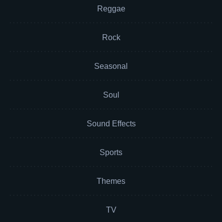
Reggae
Rock
Seasonal
Soul
Sound Effects
Sports
Themes
TV