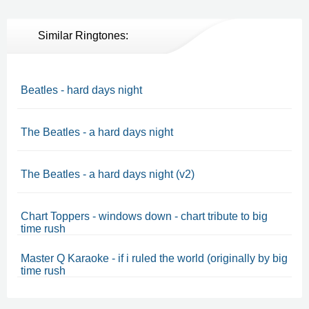
Similar Ringtones:
Beatles - hard days night
The Beatles - a hard days night
The Beatles - a hard days night (v2)
Chart Toppers - windows down - chart tribute to big
time rush
Master Q Karaoke - if i ruled the world (originally by big
time rush