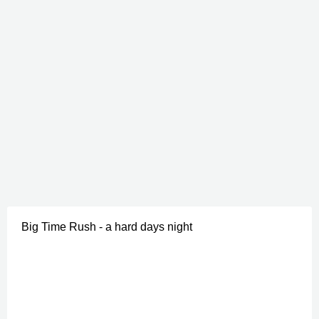
Big Time Rush - a hard days night