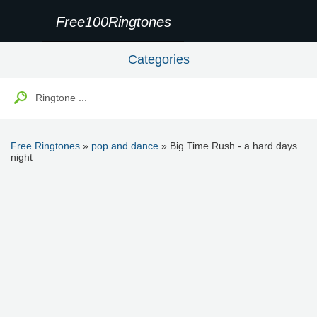
Free100Ringtones
Categories
Free Ringtones
»
pop and dance
» Big Time Rush - a hard days
night