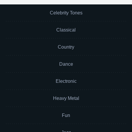
Celebrity Tones
Classical
Country
Dance
Electronic
Heavy Metal
Fun