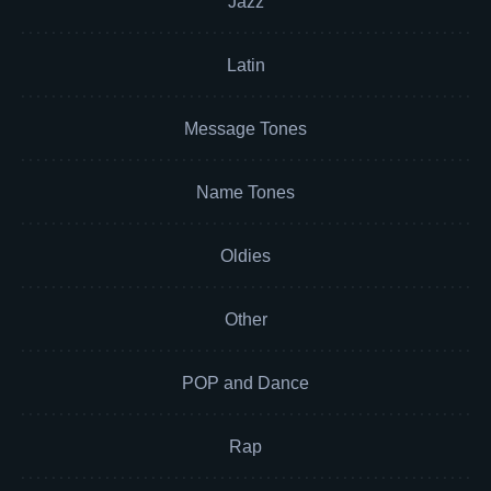
Jazz
Latin
Message Tones
Name Tones
Oldies
Other
POP and Dance
Rap