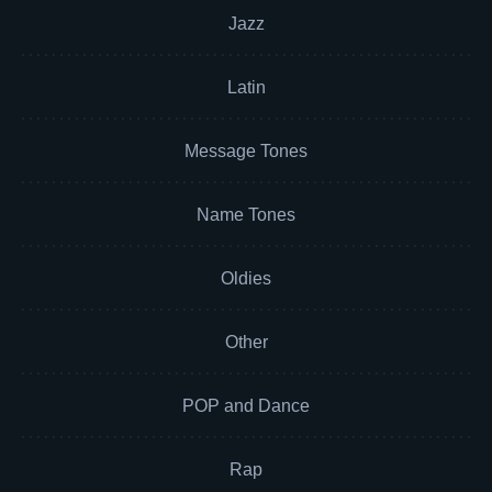
Jazz
Latin
Message Tones
Name Tones
Oldies
Other
POP and Dance
Rap