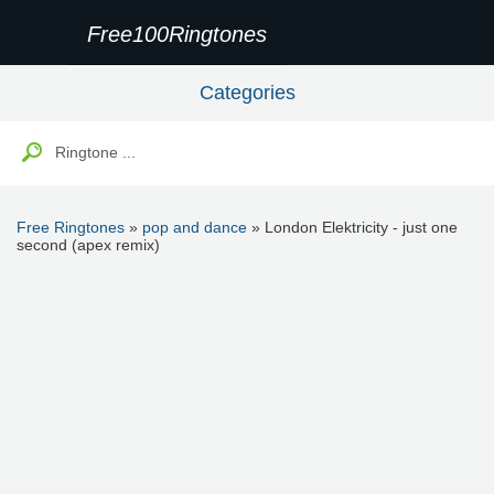
Free100Ringtones
Categories
Free Ringtones
»
pop and dance
» London Elektricity - just one
second (apex remix)