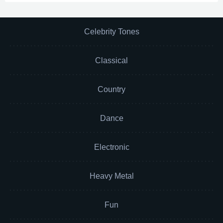
Celebrity Tones
Classical
Country
Dance
Electronic
Heavy Metal
Fun