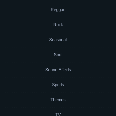
Reggae
Rock
Seasonal
Soul
Sound Effects
Sports
Themes
TV