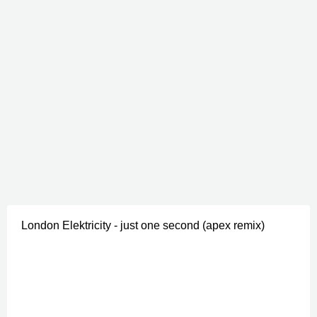
London Elektricity - just one second (apex remix)