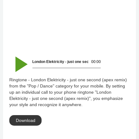
London Elektricity - just one second (apex remix)
00:00
Ringtone - London Elektricity - just one second (apex remix)
from the "Pop / Dance" category for your mobile. By setting
up an individual call to your phone ringtone "London
Elektricity - just one second (apex remix)", you emphasize
your style and recognize it anywhere.
Download