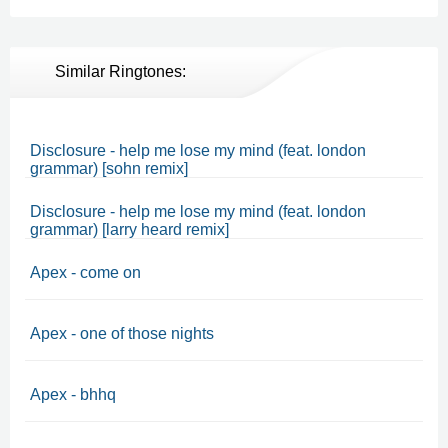
Similar Ringtones:
Disclosure - help me lose my mind (feat. london
grammar) [sohn remix]
Disclosure - help me lose my mind (feat. london
grammar) [larry heard remix]
Apex - come on
Apex - one of those nights
Apex - bhhq