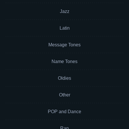
Jazz
Latin
Message Tones
Name Tones
Oldies
Other
POP and Dance
Rap