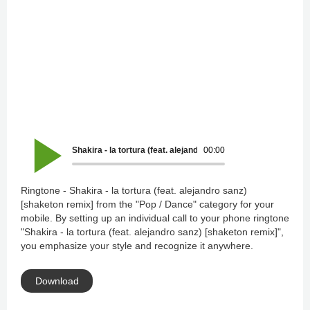
Shakira - la tortura (feat. alejandro sanz) [shaketon remix]
00:00
Ringtone - Shakira - la tortura (feat. alejandro sanz)
[shaketon remix] from the "Pop / Dance" category for your
mobile. By setting up an individual call to your phone ringtone
"Shakira - la tortura (feat. alejandro sanz) [shaketon remix]",
you emphasize your style and recognize it anywhere.
Download