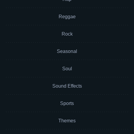
Reggae
Rock
Seasonal
Soul
Sound Effects
Sports
Themes