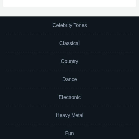
Celebrity Tones
Classical
Country
Dance
Electronic
Heavy Metal
Fun