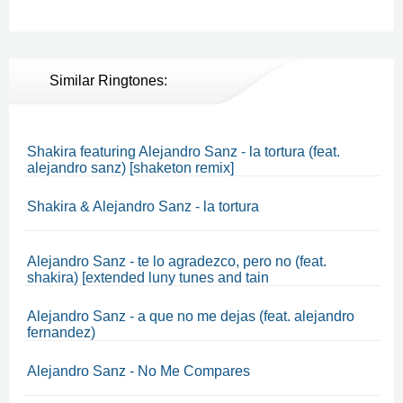
Similar Ringtones:
Shakira featuring Alejandro Sanz - la tortura (feat.
alejandro sanz) [shaketon remix]
Shakira & Alejandro Sanz - la tortura
Alejandro Sanz - te lo agradezco, pero no (feat.
shakira) [extended luny tunes and tain
Alejandro Sanz - a que no me dejas (feat. alejandro
fernandez)
Alejandro Sanz - No Me Compares