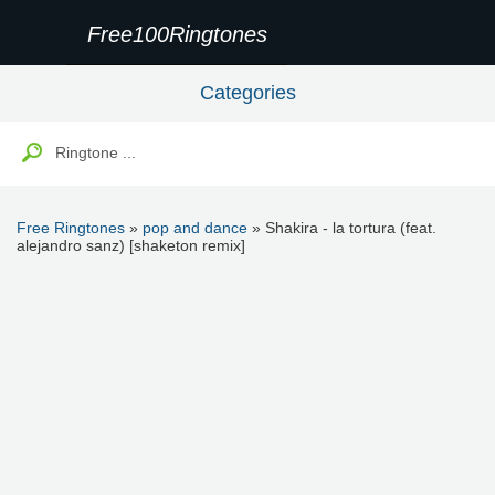
Free100Ringtones
Categories
Free Ringtones
»
pop and dance
» Shakira - la tortura (feat.
alejandro sanz) [shaketon remix]