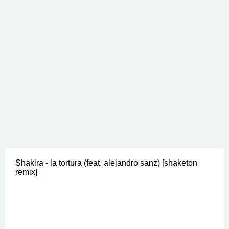
Shakira - la tortura (feat. alejandro sanz) [shaketon
remix]