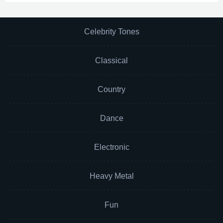
Celebrity Tones
Classical
Country
Dance
Electronic
Heavy Metal
Fun