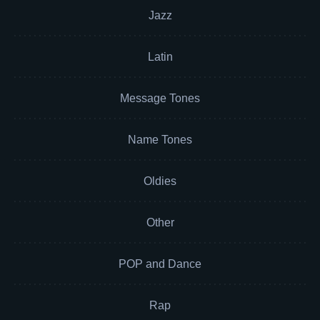
Jazz
Latin
Message Tones
Name Tones
Oldies
Other
POP and Dance
Rap