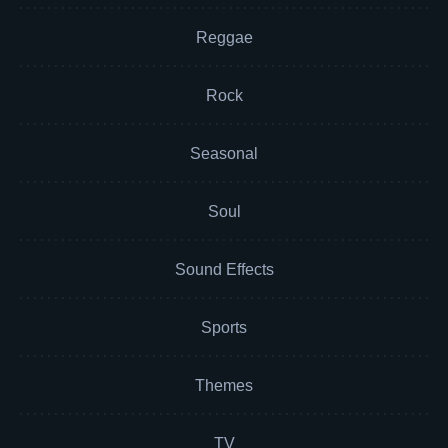
Reggae
Rock
Seasonal
Soul
Sound Effects
Sports
Themes
TV