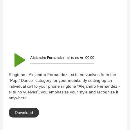
Alejandro Fernandez - si tu no vuelves
00:00
Ringtone - Alejandro Fernandez - si tu no vuelves from the
"Pop / Dance" category for your mobile. By setting up an
individual call to your phone ringtone "Alejandro Fernandez -
si tu no vuelves", you emphasize your style and recognize it
anywhere.
Download