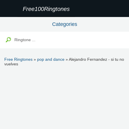
Free100Ringtones
Categories
Free Ringtones
»
pop and dance
» Alejandro Fernandez - si tu no
vuelves