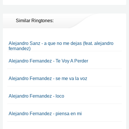
Similar Ringtones:
Alejandro Sanz - a que no me dejas (feat. alejandro
fernandez)
Alejandro Fernandez - Te Voy A Perder
Alejandro Fernandez - se me va la voz
Alejandro Fernandez - loco
Alejandro Fernandez - piensa en mi