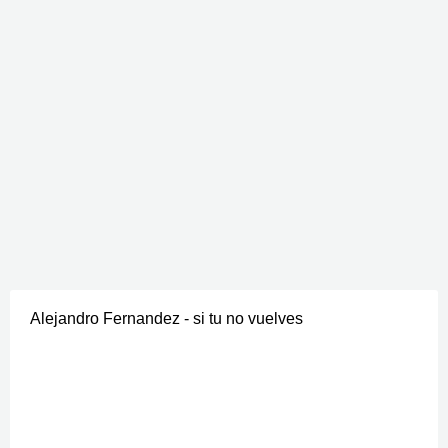
Alejandro Fernandez - si tu no vuelves