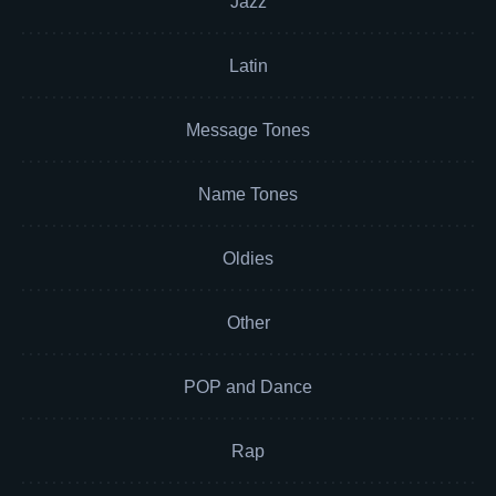
Jazz
Latin
Message Tones
Name Tones
Oldies
Other
POP and Dance
Rap