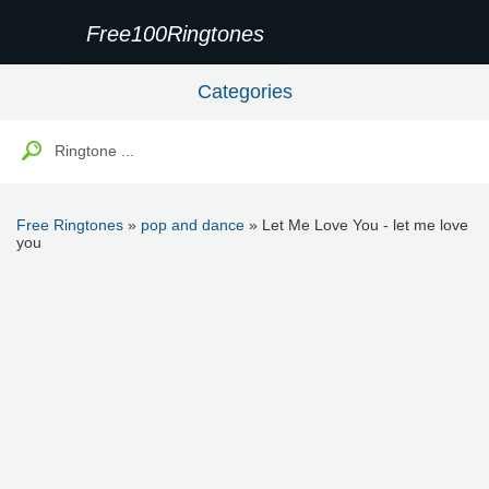
Free100Ringtones
Categories
Free Ringtones
»
pop and dance
» Let Me Love You - let me love
you