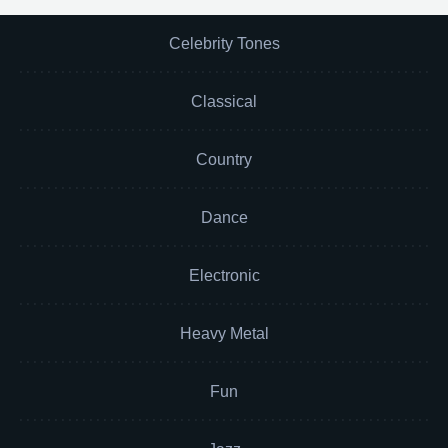
Celebrity Tones
Classical
Country
Dance
Electronic
Heavy Metal
Fun