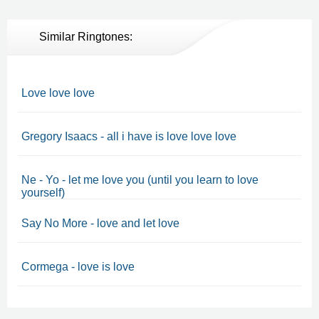
Similar Ringtones:
Love love love
Gregory Isaacs - all i have is love love love
Ne - Yo - let me love you (until you learn to love
yourself)
Say No More - love and let love
Cormega - love is love