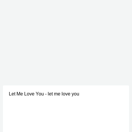
Let Me Love You - let me love you