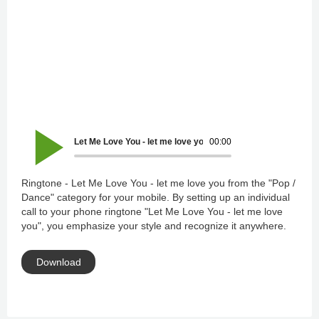
Let Me Love You - let me love you
00:00
Ringtone - Let Me Love You - let me love you from the "Pop /
Dance" category for your mobile. By setting up an individual
call to your phone ringtone "Let Me Love You - let me love
you", you emphasize your style and recognize it anywhere.
Download