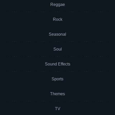
Reggae
Rock
Seasonal
Soul
Sound Effects
Sports
Themes
TV