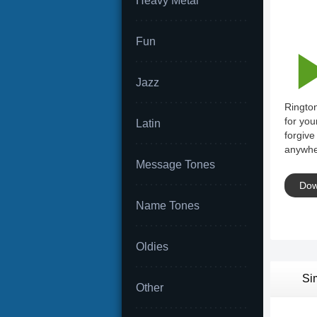
Heavy Metal
Fun
Jazz
Rington
for you
Latin
forgive
anywhe
Message Tones
Dow
Name Tones
Oldies
Si
Other