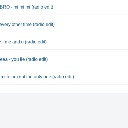
O - mi mi mi (radio edit)
every other time (radio edit)
 - me and u (radio edit)
ea - you lie (radio edit)
ith - im not the only one (radio edit)