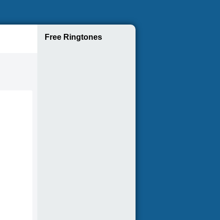
Free Ringtones