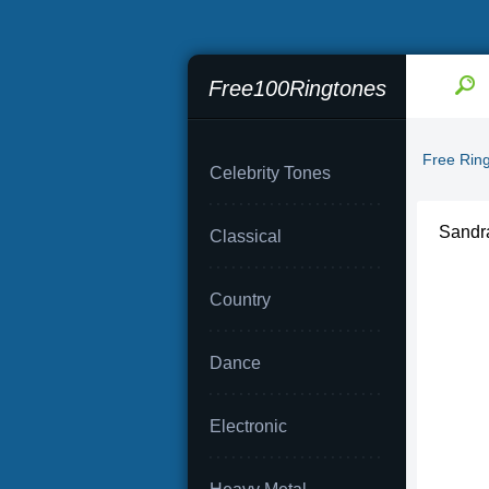
Free100Ringtones
Free Rin
Celebrity Tones
Sandra
Classical
Country
Dance
Electronic