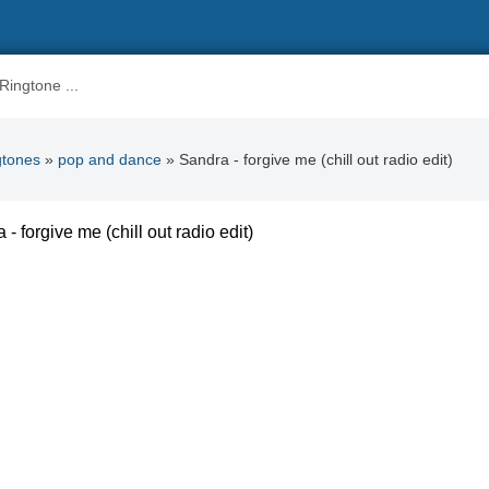
gtones
»
pop and dance
» Sandra - forgive me (chill out radio edit)
 - forgive me (chill out radio edit)