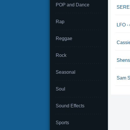
POP and Dance
SEREBR
Rap
LFO - 
Reggae
Cassie
Rock
Shense
Seasonal
Sam Sm
Soul
Sound Effects
Sports