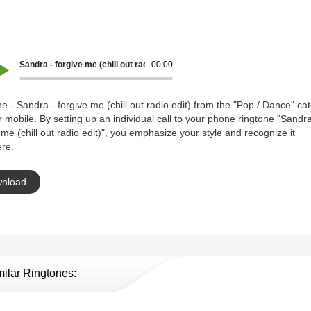
Sandra - forgive me (chill out radio edit)
00:00
e - Sandra - forgive me (chill out radio edit) from the "Pop / Dance" ca
r mobile. By setting up an individual call to your phone ringtone "Sandra
 me (chill out radio edit)", you emphasize your style and recognize it
re.
nload
milar Ringtones: