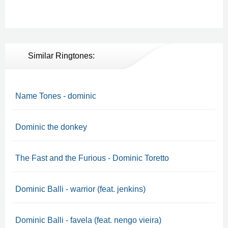
Similar Ringtones:
Name Tones - dominic
Dominic the donkey
The Fast and the Furious - Dominic Toretto
Dominic Balli - warrior (feat. jenkins)
Dominic Balli - favela (feat. nengo vieira)