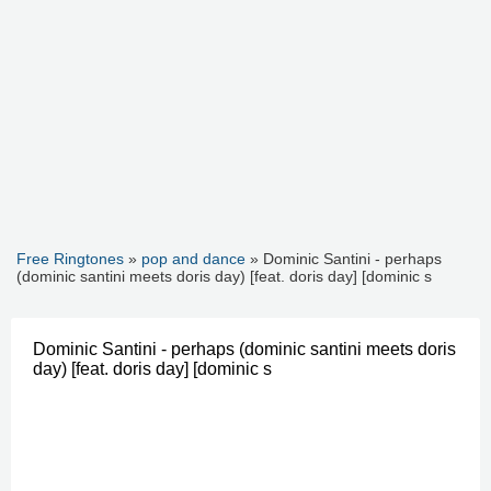
Free Ringtones
»
pop and dance
» Dominic Santini - perhaps
(dominic santini meets doris day) [feat. doris day] [dominic s
Dominic Santini - perhaps (dominic santini meets doris
day) [feat. doris day] [dominic s