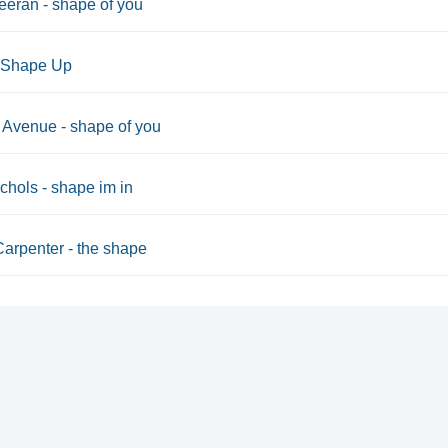
eran - shape of you
r Shape Up
Avenue - shape of you
chols - shape im in
arpenter - the shape