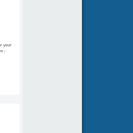
r your
en -