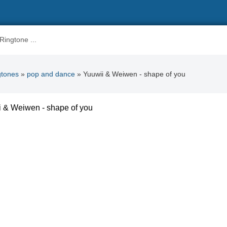
gtones
»
pop and dance
» Yuuwii & Weiwen - shape of you
 & Weiwen - shape of you