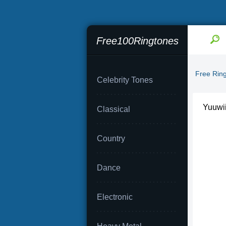
Free100Ringtones
Free Rin
Celebrity Tones
Yuuwii
Classical
Country
Dance
Electronic