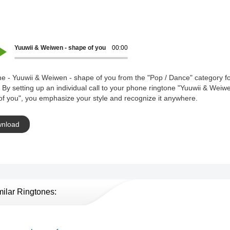
Yuuwii & Weiwen - shape of you
00:00
e - Yuuwii & Weiwen - shape of you from the "Pop / Dance" category fo
 By setting up an individual call to your phone ringtone "Yuuwii & Weiw
f you", you emphasize your style and recognize it anywhere.
nload
milar Ringtones: