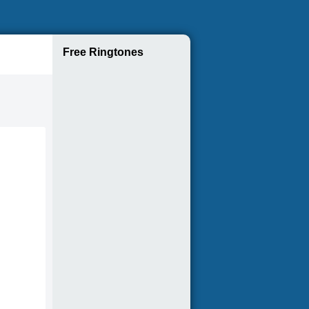
Free Ringtones