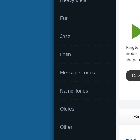
Heavy Metal
Fun
Jazz
Rington
mobile.
Latin
shape o
Message Tones
Dow
Name Tones
Oldies
Si
Other