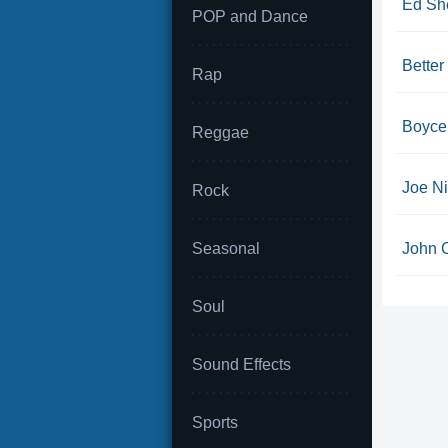
Ed She
POP and Dance
Bette
Rap
Boyce 
Reggae
Joe Ni
Rock
Seasonal
John C
Soul
Sound Effects
Sports