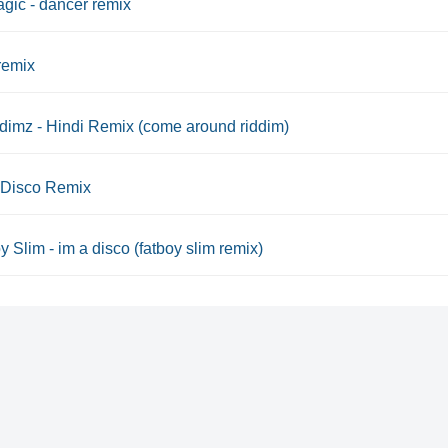
gic - dancer remix
remix
dimz - Hindi Remix (come around riddim)
 Disco Remix
y Slim - im a disco (fatboy slim remix)