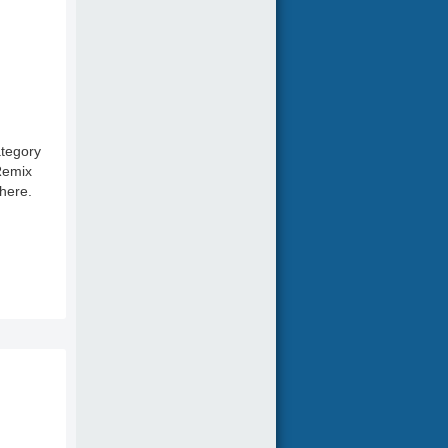
ategory
 Remix
here.