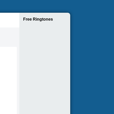
Free Ringtones