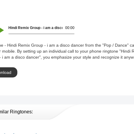
Hindi Remix Group - i am a disco dancer
00:00
e - Hindi Remix Group - i am a disco dancer from the "Pop / Dance" c
r mobile. By setting up an individual call to your phone ringtone "Hindi
 i am a disco dancer", you emphasize your style and recognize it anyw
nload
milar Ringtones: