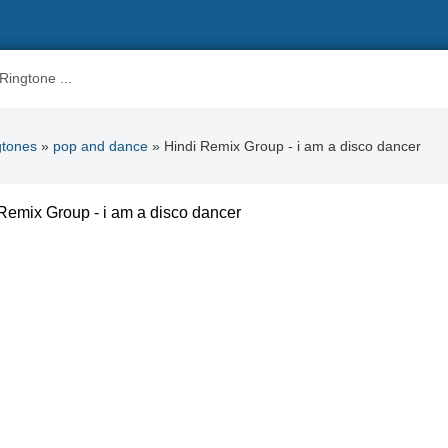
gtones
»
pop and dance
» Hindi Remix Group - i am a disco dancer
Remix Group - i am a disco dancer