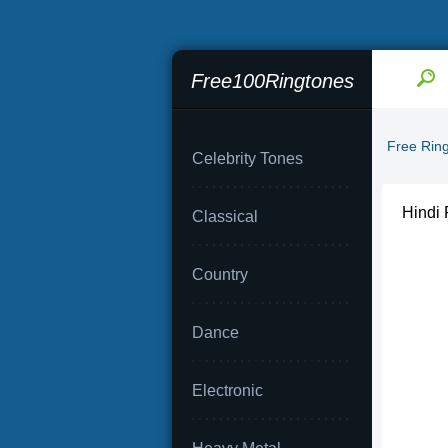
Free100Ringtones
Free Rin
Celebrity Tones
Hindi 
Classical
Country
Dance
Electronic