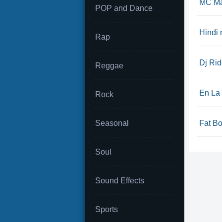
MC Ma
POP and Dance
Hindi 
Rap
Dj Rid
Reggae
En La
Rock
Seasonal
Fat Bo
Soul
Sound Effects
Sports