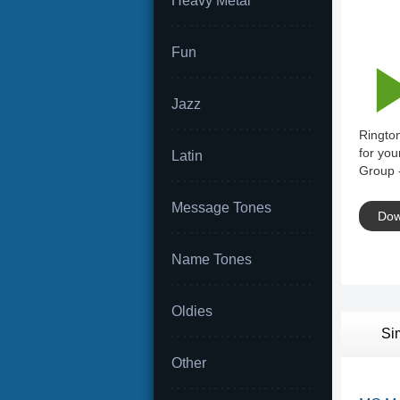
Heavy Metal
Fun
Jazz
Rington
for you
Latin
Group -
Message Tones
Dow
Name Tones
Oldies
Si
Other