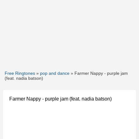
Free Ringtones
»
pop and dance
» Farmer Nappy - purple jam
(feat. nadia batson)
Farmer Nappy - purple jam (feat. nadia batson)