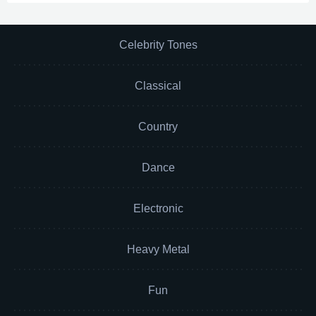
Celebrity Tones
Classical
Country
Dance
Electronic
Heavy Metal
Fun