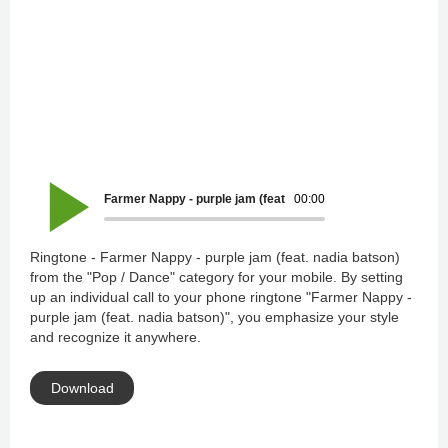
Farmer Nappy - purple jam (feat. nadia batson)
00:00
Ringtone - Farmer Nappy - purple jam (feat. nadia batson)
from the "Pop / Dance" category for your mobile. By setting
up an individual call to your phone ringtone "Farmer Nappy -
purple jam (feat. nadia batson)", you emphasize your style
and recognize it anywhere.
Download