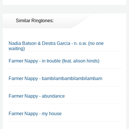
Similar Ringtones:
Nadia Batson & Destra Garcia - n. o.w. (no one
waiting)
Farmer Nappy - in trouble (feat. alison hinds)
Farmer Nappy - bambilambambilambilambam
Farmer Nappy - abundance
Farmer Nappy - my house