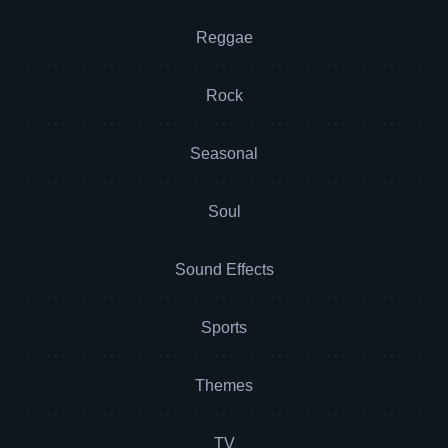
Reggae
Rock
Seasonal
Soul
Sound Effects
Sports
Themes
TV