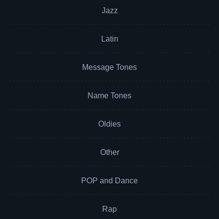
Jazz
Latin
Message Tones
Name Tones
Oldies
Other
POP and Dance
Rap