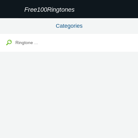
Free100Ringtones
Categories