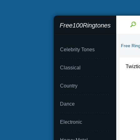
Free100Ringtones
Free Rin
Celebrity Tones
Twizti
Classical
Country
Dance
Electronic