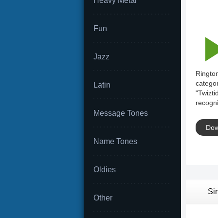
Heavy Metal
Fun
Jazz
Rington
categor
Latin
"Twizti
recogni
Message Tones
Dow
Name Tones
Oldies
Si
Other