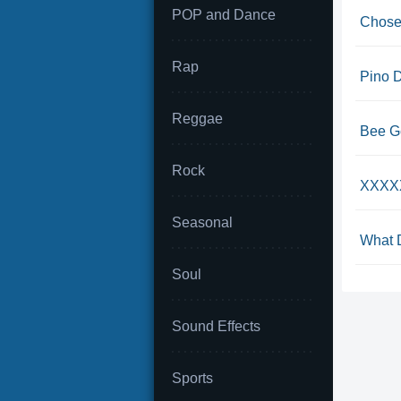
POP and Dance
Chosen
Rap
Pino D
Reggae
Bee Ge
Rock
XXXXX 
Seasonal
What D
Soul
Sound Effects
Sports