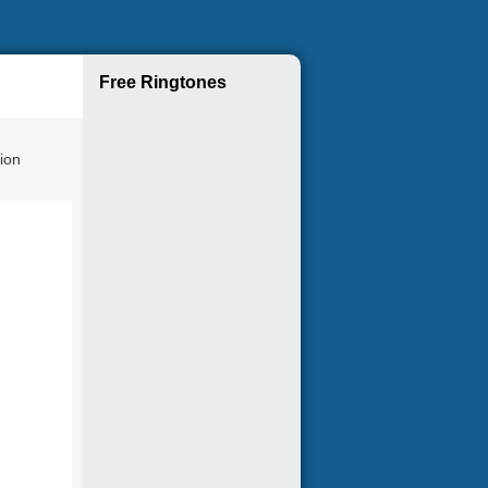
Free Ringtones
tion