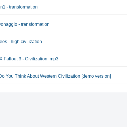
1 - transformation
onaggio - transformation
es - high civilization
Fallout 3 - Civilization. mp3
o You Think About Western Civilization [demo version]