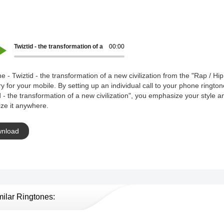
Twiztid - the transformation of a new civilization
00:00
e - Twiztid - the transformation of a new civilization from the "Rap / Hi
y for your mobile. By setting up an individual call to your phone rington
d - the transformation of a new civilization", you emphasize your style a
ze it anywhere.
nload
milar Ringtones: