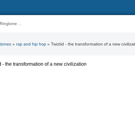
gtones
»
rap and hip hop
» Twiztid - the transformation of a new civiliza
d - the transformation of a new civilization