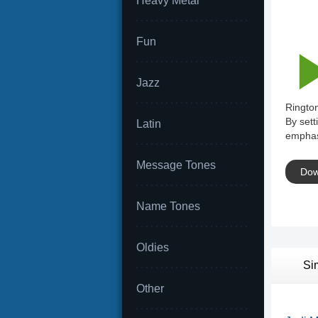
Heavy Metal
Fun
Jazz
Rington
By sett
Latin
emphas
Message Tones
Dow
Name Tones
Oldies
Si
Other