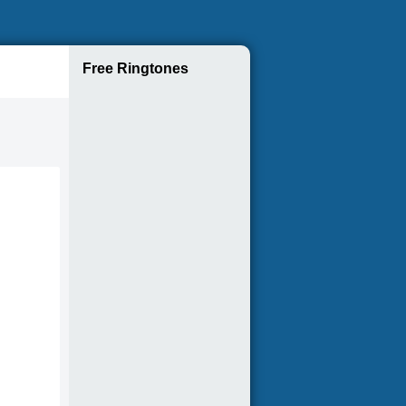
Free Ringtones