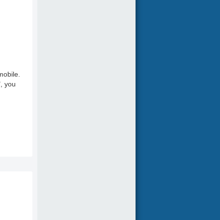
mobile.
", you