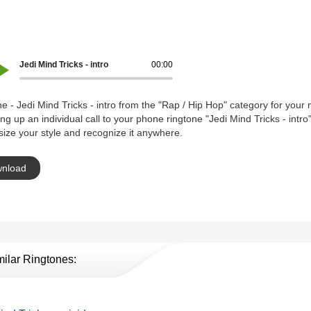
Jedi Mind Tricks - intro
00:00
e - Jedi Mind Tricks - intro from the "Rap / Hip Hop" category for your 
ing up an individual call to your phone ringtone "Jedi Mind Tricks - intro
ize your style and recognize it anywhere.
nload
milar Ringtones: