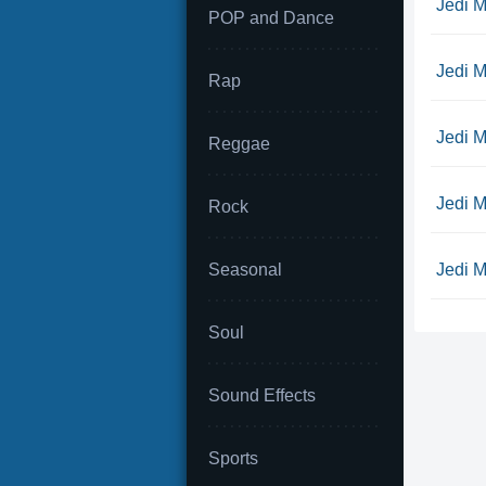
Jedi M
POP and Dance
Jedi M
Rap
Jedi Mi
Reggae
Jedi M
Rock
Seasonal
Jedi M
Soul
Sound Effects
Sports