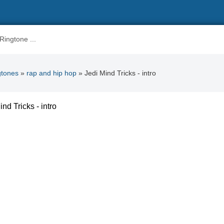
gtones
»
rap and hip hop
» Jedi Mind Tricks - intro
ind Tricks - intro