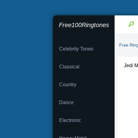
Free100Ringtones
Free Rin
Celebrity Tones
Jedi M
Classical
Country
Dance
Electronic