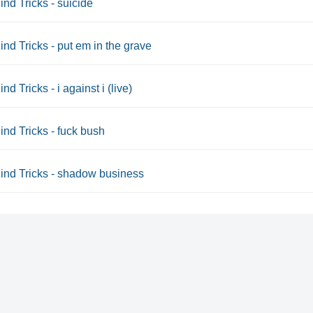
ind Tricks - suicide
ind Tricks - put em in the grave
nd Tricks - i against i (live)
ind Tricks - fuck bush
ind Tricks - shadow business