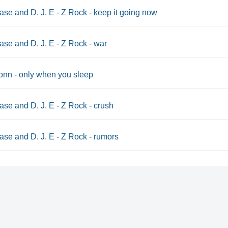
se and D. J. E - Z Rock - keep it going now
se and D. J. E - Z Rock - war
nn - only when you sleep
se and D. J. E - Z Rock - crush
se and D. J. E - Z Rock - rumors