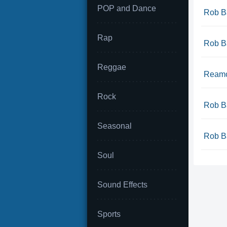
POP and Dance
Rob Ba
Rap
Rob Ba
Reggae
Reamo
Rock
Rob Ba
Seasonal
Rob Ba
Soul
Sound Effects
Sports