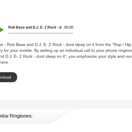
Rob Base and D.J. E- Z Rock - dont sleep on it
00:00
e - Rob Base and D.J. E- Z Rock - dont sleep on it from the "Rap / Hip
y for your mobile. By setting up an individual call to your phone ringto
d D.J. E- Z Rock - dont sleep on it", you emphasize your style and re
here.
nload
milar Ringtones: