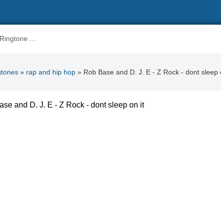
gtones
»
rap and hip hop
» Rob Base and D. J. E - Z Rock - dont sleep o
se and D. J. E - Z Rock - dont sleep on it