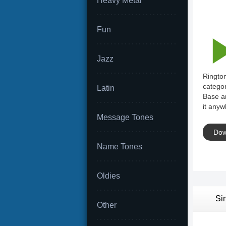
Heavy Metal
Fun
Jazz
Rington
categor
Latin
Base an
it anyw
Message Tones
Dow
Name Tones
Oldies
Si
Other