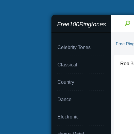
Free100Ringtones
Free Rin
Celebrity Tones
Rob Ba
Classical
Country
Dance
Electronic