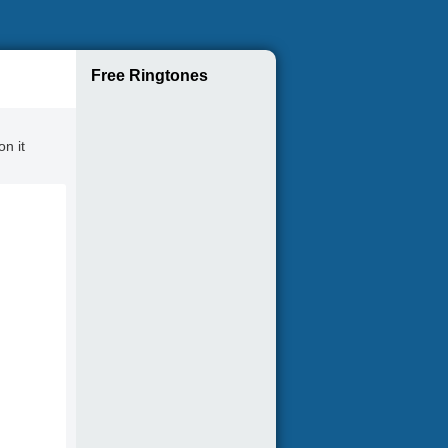
Free Ringtones
n it