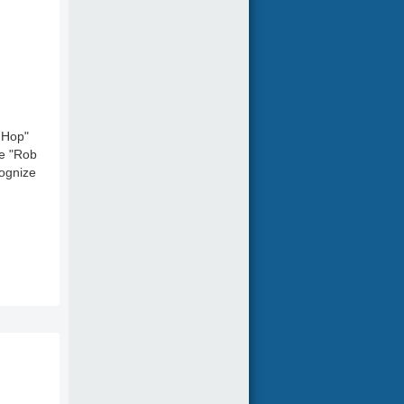
 Hop"
ne "Rob
cognize