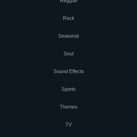
Reggae
Rock
Seasonal
Soul
Sound Effects
Sports
Themes
TV