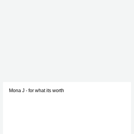
Mona J - for what its worth