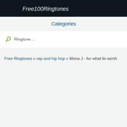
Free100Ringtones
Categories
Free Ringtones
»
rap and hip hop
» Mona J - for what its worth