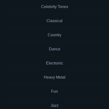
Celebrity Tones
Classical
Country
Dance
Electronic
Heavy Metal
Fun
Jazz