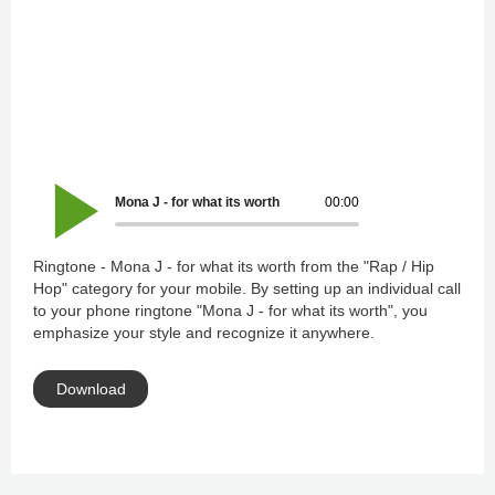
Mona J - for what its worth
00:00
Ringtone - Mona J - for what its worth from the "Rap / Hip
Hop" category for your mobile. By setting up an individual call
to your phone ringtone "Mona J - for what its worth", you
emphasize your style and recognize it anywhere.
Download