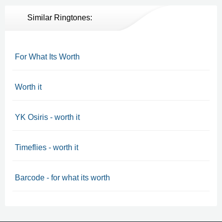
Similar Ringtones:
For What Its Worth
Worth it
YK Osiris - worth it
Timeflies - worth it
Barcode - for what its worth