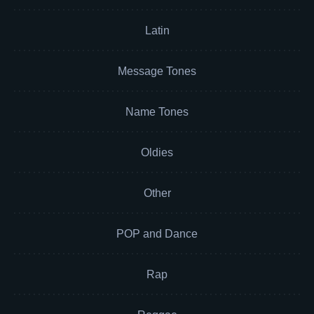
Latin
Message Tones
Name Tones
Oldies
Other
POP and Dance
Rap