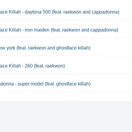
ace Killah - daytona 500 (feat. raekwon and cappadonna)
ace Killah - iron maiden (feat. raekwon and cappadonna)
ew york (feat. raekwon and ghostface killah)
ace Killah - 260 (feat. raekwon)
onna - super model (feat. ghostface killah)