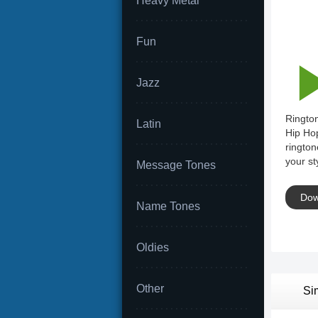
Heavy Metal
Fun
Jazz
Rington
Latin
Hip Hop
rington
your st
Message Tones
Dow
Name Tones
Oldies
Other
Si