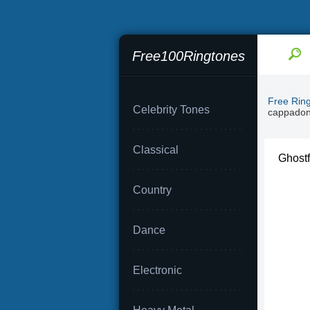
Free100Ringtones
Free Rin
Celebrity Tones
cappado
Classical
Ghostf
Country
Dance
Electronic