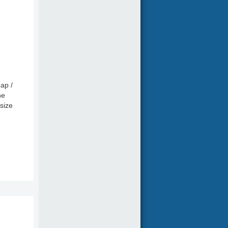
ap /
ne
size