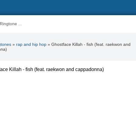
gtones
»
rap and hip hop
» Ghostface Killah - fish (feat. raekwon and
nna)
ace Killah - fish (feat. raekwon and cappadonna)