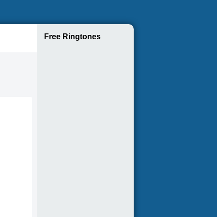
Free Ringtones