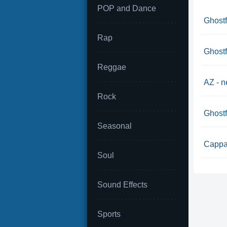
POP and Dance
Ghostf
Rap
Ghostf
Reggae
AZ - n
Rock
Ghostf
Seasonal
Cappad
Soul
Sound Effects
Sports