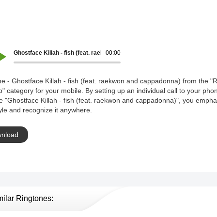
Ghostface Killah - fish (feat. raekwon and cappadonna)
00:00
e - Ghostface Killah - fish (feat. raekwon and cappadonna) from the "R
" category for your mobile. By setting up an individual call to your pho
e "Ghostface Killah - fish (feat. raekwon and cappadonna)", you empha
yle and recognize it anywhere.
nload
milar Ringtones: