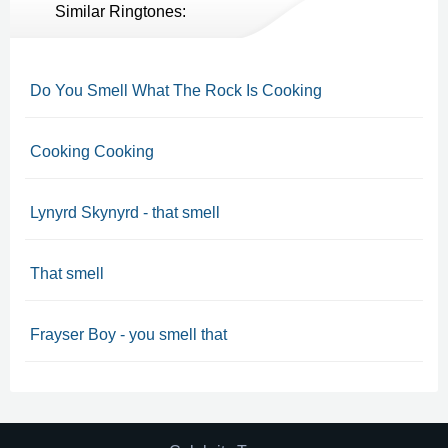
Similar Ringtones:
Do You Smell What The Rock Is Cooking
Cooking Cooking
Lynyrd Skynyrd - that smell
That smell
Frayser Boy - you smell that