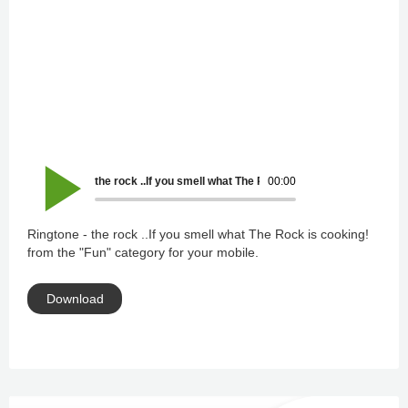
the rock ..If you smell what The Rock is cooking!
00:00
Ringtone - the rock ..If you smell what The Rock is cooking!
from the "Fun" category for your mobile.
Download