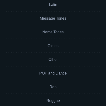
Latin
Message Tones
Name Tones
Oldies
Other
POP and Dance
Rap
Reggae