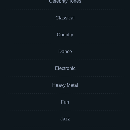
Celebrity Tones
Classical
Country
Dance
Electronic
Heavy Metal
Fun
Jazz