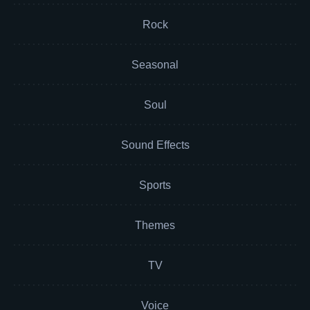
Rock
Seasonal
Soul
Sound Effects
Sports
Themes
TV
Voice