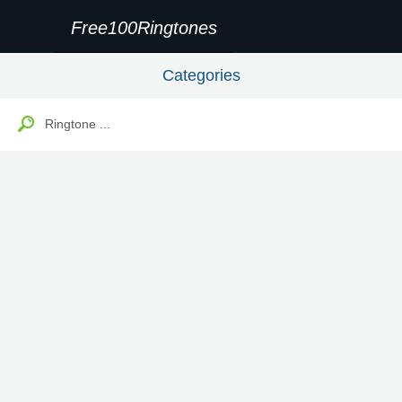
Free100Ringtones
Categories