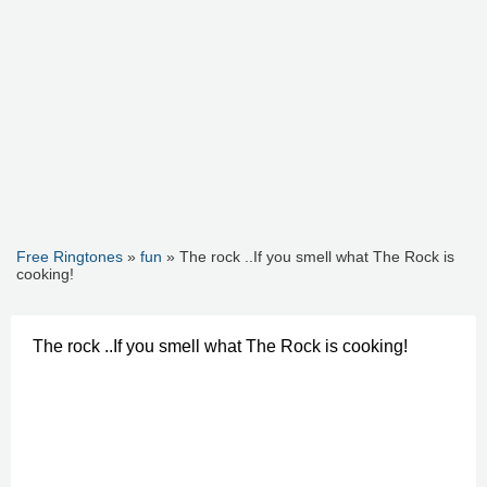
Free Ringtones
»
fun
» The rock ..If you smell what The Rock is
cooking!
The rock ..If you smell what The Rock is cooking!