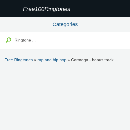
Free100Ringtones
Categories
Free Ringtones
»
rap and hip hop
» Cormega - bonus track