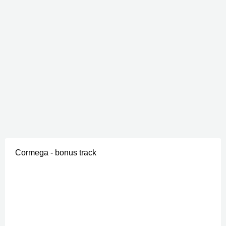
Cormega - bonus track