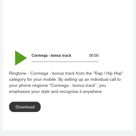
Cormega - bonus track
00:00
Ringtone - Cormega - bonus track from the "Rap / Hip Hop"
category for your mobile. By setting up an individual call to
your phone ringtone "Cormega - bonus track", you
emphasize your style and recognize it anywhere.
Download