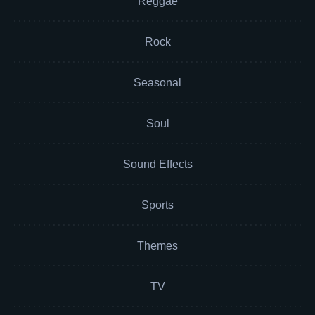
Reggae
Rock
Seasonal
Soul
Sound Effects
Sports
Themes
TV