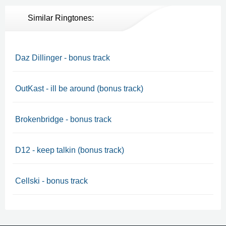
Similar Ringtones:
Daz Dillinger - bonus track
OutKast - ill be around (bonus track)
Brokenbridge - bonus track
D12 - keep talkin (bonus track)
Cellski - bonus track