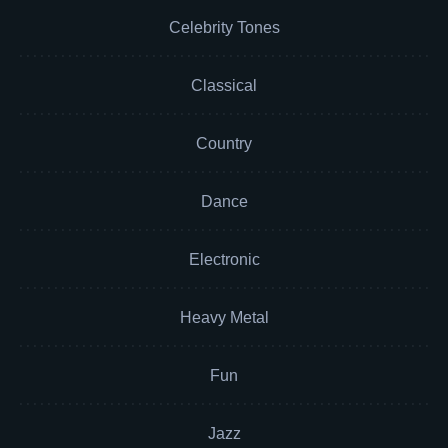
Celebrity Tones
Classical
Country
Dance
Electronic
Heavy Metal
Fun
Jazz