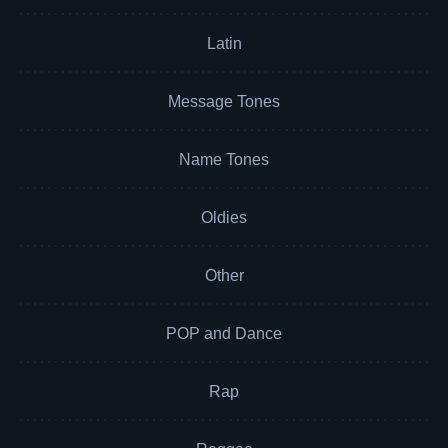
Latin
Message Tones
Name Tones
Oldies
Other
POP and Dance
Rap