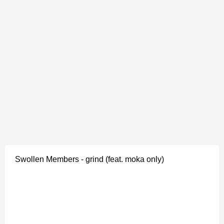
Swollen Members - grind (feat. moka only)