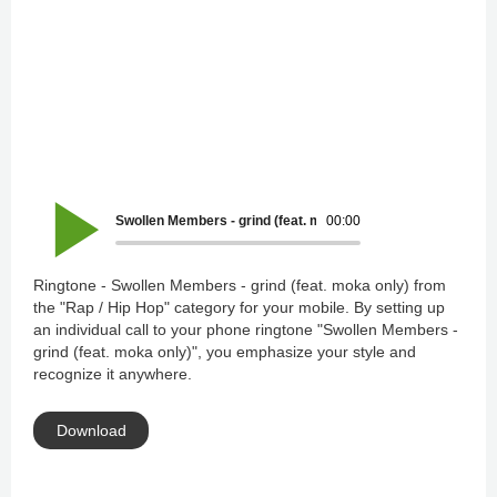
Swollen Members - grind (feat. moka only)
00:00
Ringtone - Swollen Members - grind (feat. moka only) from
the "Rap / Hip Hop" category for your mobile. By setting up
an individual call to your phone ringtone "Swollen Members -
grind (feat. moka only)", you emphasize your style and
recognize it anywhere.
Download