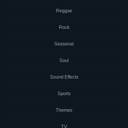
Reggae
Rock
Seasonal
Soul
Sound Effects
Sports
Themes
TV