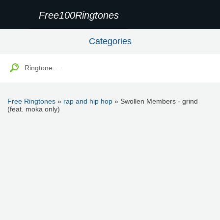
Free100Ringtones
Categories
Free Ringtones
»
rap and hip hop
» Swollen Members - grind
(feat. moka only)