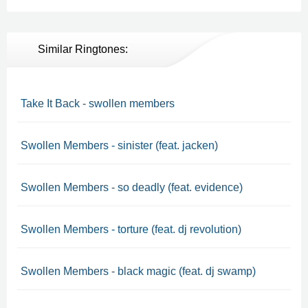
Similar Ringtones:
Take It Back - swollen members
Swollen Members - sinister (feat. jacken)
Swollen Members - so deadly (feat. evidence)
Swollen Members - torture (feat. dj revolution)
Swollen Members - black magic (feat. dj swamp)