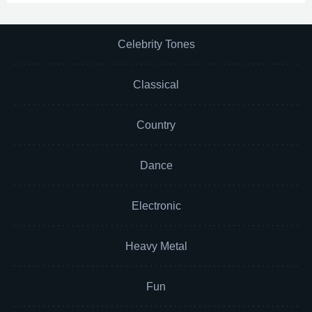
Celebrity Tones
Classical
Country
Dance
Electronic
Heavy Metal
Fun