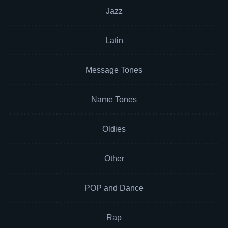
Jazz
Latin
Message Tones
Name Tones
Oldies
Other
POP and Dance
Rap