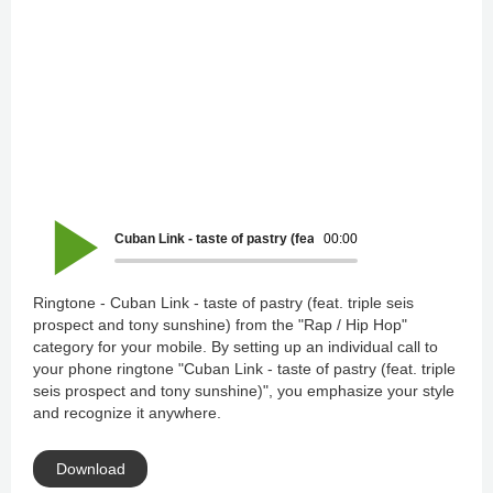
Cuban Link - taste of pastry (feat. triple seis prospect and t
00:00
Ringtone - Cuban Link - taste of pastry (feat. triple seis
prospect and tony sunshine) from the "Rap / Hip Hop"
category for your mobile. By setting up an individual call to
your phone ringtone "Cuban Link - taste of pastry (feat. triple
seis prospect and tony sunshine)", you emphasize your style
and recognize it anywhere.
Download