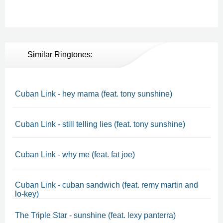
Similar Ringtones:
Cuban Link - hey mama (feat. tony sunshine)
Cuban Link - still telling lies (feat. tony sunshine)
Cuban Link - why me (feat. fat joe)
Cuban Link - cuban sandwich (feat. remy martin and
lo-key)
The Triple Star - sunshine (feat. lexy panterra)