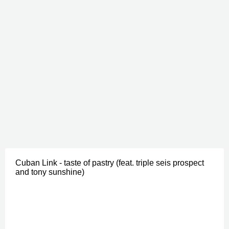
Cuban Link - taste of pastry (feat. triple seis prospect
and tony sunshine)