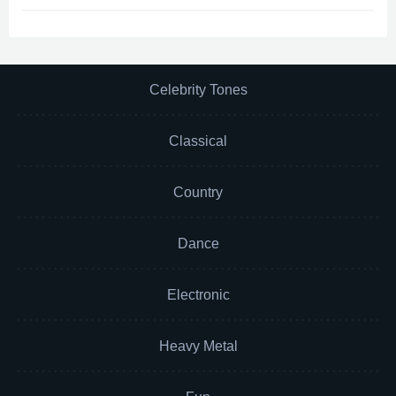
Celebrity Tones
Classical
Country
Dance
Electronic
Heavy Metal