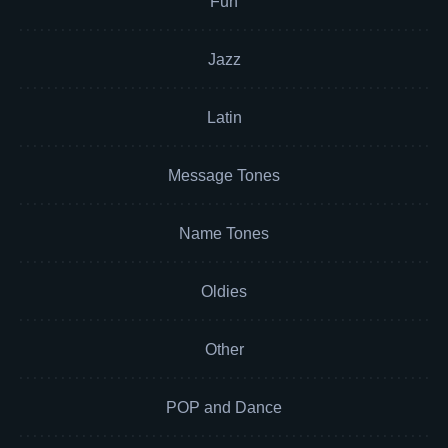
Fun
Jazz
Latin
Message Tones
Name Tones
Oldies
Other
POP and Dance