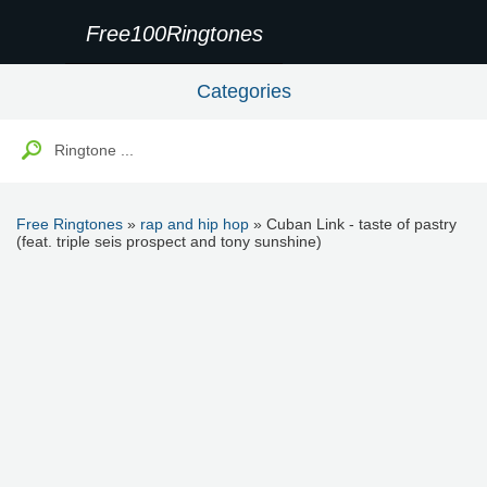
Free100Ringtones
Categories
Free Ringtones
»
rap and hip hop
» Cuban Link - taste of pastry
(feat. triple seis prospect and tony sunshine)