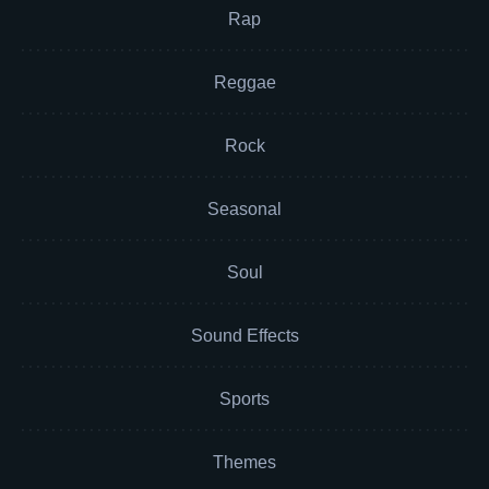
Rap
Reggae
Rock
Seasonal
Soul
Sound Effects
Sports
Themes