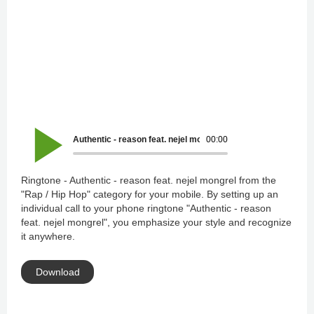
Authentic - reason feat. nejel mongrel
00:00
Ringtone - Authentic - reason feat. nejel mongrel from the
"Rap / Hip Hop" category for your mobile. By setting up an
individual call to your phone ringtone "Authentic - reason
feat. nejel mongrel", you emphasize your style and recognize
it anywhere.
Download