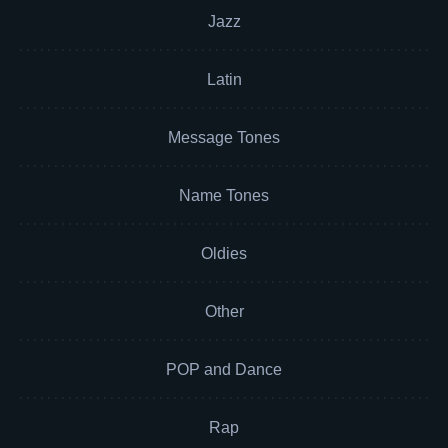
Jazz
Latin
Message Tones
Name Tones
Oldies
Other
POP and Dance
Rap