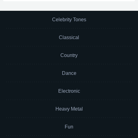
Celebrity Tones
Classical
Country
Dance
Electronic
Heavy Metal
Fun