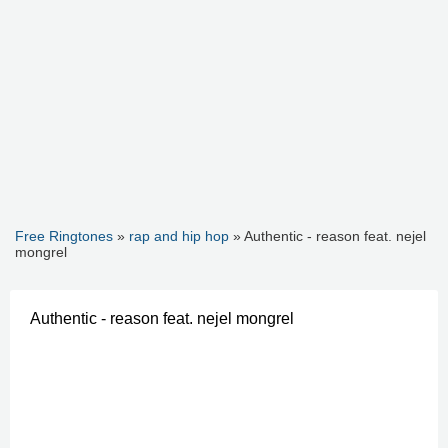
Free Ringtones
»
rap and hip hop
» Authentic - reason feat. nejel
mongrel
Authentic - reason feat. nejel mongrel