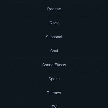
Reggae
Rock
Seasonal
Soul
Sound Effects
Sports
Themes
TV