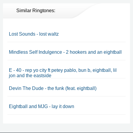
Similar Ringtones:
Lost Sounds - lost waltz
Mindless Self Indulgence - 2 hookers and an eightball
E - 40 - rep yo city ft petey pablo, bun b, eightball, lil
jon and the eastside
Devin The Dude - the funk (feat. eightball)
Eightball and MJG - lay it down