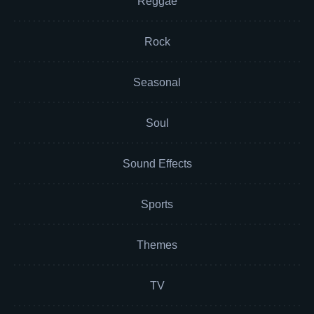
Reggae
Rock
Seasonal
Soul
Sound Effects
Sports
Themes
TV