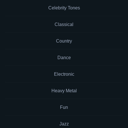
Celebrity Tones
Classical
Country
Dance
Electronic
Heavy Metal
Fun
Jazz