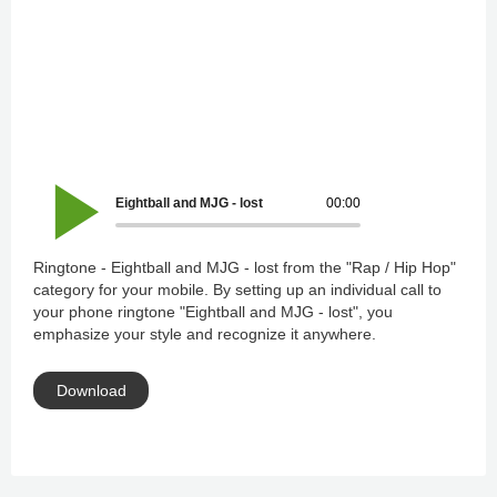
Eightball and MJG - lost
00:00
Ringtone - Eightball and MJG - lost from the "Rap / Hip Hop"
category for your mobile. By setting up an individual call to
your phone ringtone "Eightball and MJG - lost", you
emphasize your style and recognize it anywhere.
Download