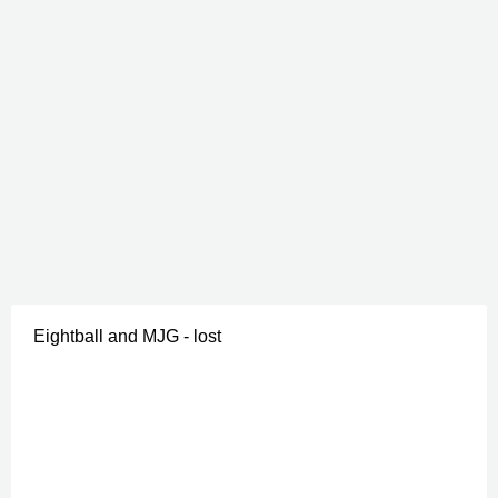
Eightball and MJG - lost