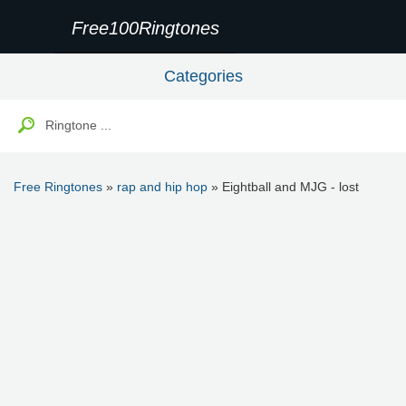
Free100Ringtones
Categories
Free Ringtones
»
rap and hip hop
» Eightball and MJG - lost