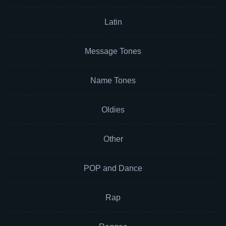
Latin
Message Tones
Name Tones
Oldies
Other
POP and Dance
Rap