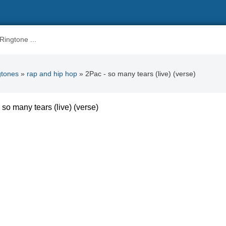
gtones
»
rap and hip hop
» 2Pac - so many tears (live) (verse)
 so many tears (live) (verse)