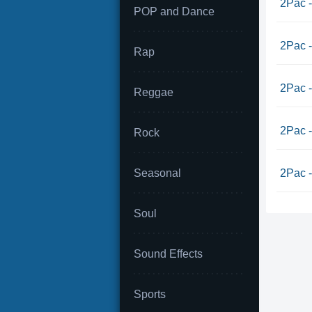
2Pac -
POP and Dance
2Pac -
Rap
2Pac -
Reggae
2Pac -
Rock
Seasonal
2Pac -
Soul
Sound Effects
Sports