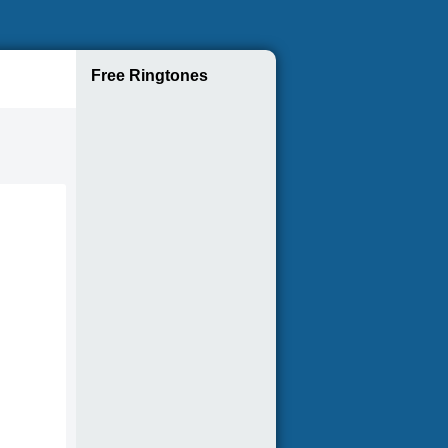
Free Ringtones