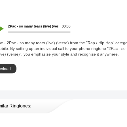
2Pac - so many tears (live) (verse)
00:00
e - 2Pac - so many tears (live) (verse) from the "Rap / Hip Hop" catego
bile. By setting up an individual call to your phone ringtone "2Pac - s
live) (verse)", you emphasize your style and recognize it anywhere.
nload
milar Ringtones: