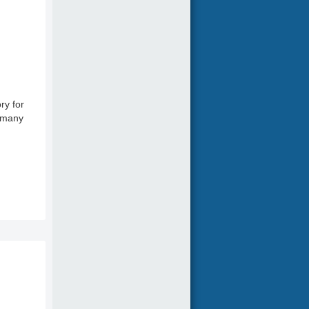
ry for
o many