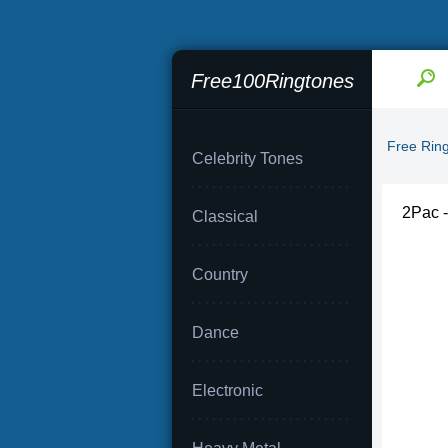
Free100Ringtones
Free Rin
Celebrity Tones
2Pac -
Classical
Country
Dance
Electronic