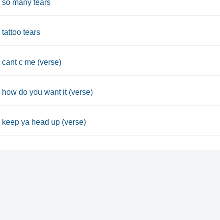
 so many tears
 tattoo tears
 cant c me (verse)
 how do you want it (verse)
 keep ya head up (verse)