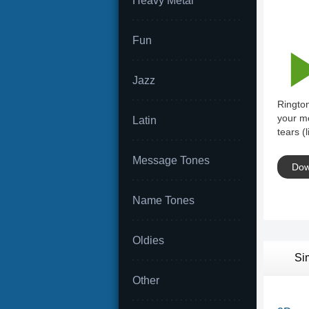
Heavy Metal
Fun
Jazz
Rington
your mo
Latin
tears (
Message Tones
Dow
Name Tones
Oldies
Si
Other