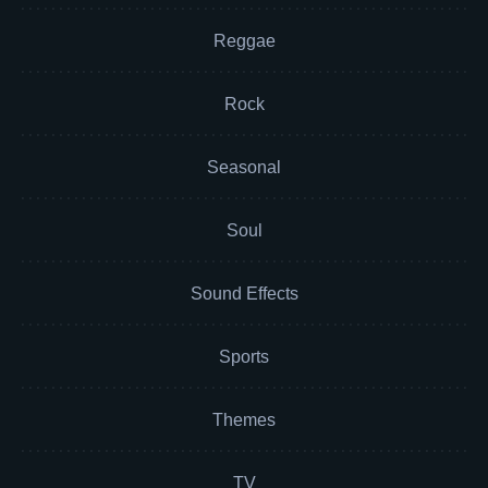
Reggae
Rock
Seasonal
Soul
Sound Effects
Sports
Themes
TV