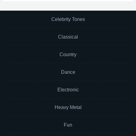
Celebrity Tones
Classical
Country
Dance
Electronic
Heavy Metal
Fun