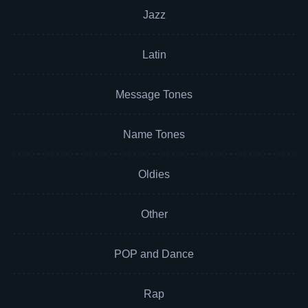
Jazz
Latin
Message Tones
Name Tones
Oldies
Other
POP and Dance
Rap