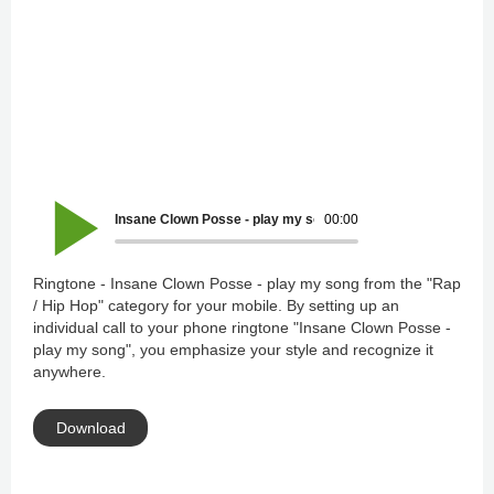
Insane Clown Posse - play my song
00:00
Ringtone - Insane Clown Posse - play my song from the "Rap
/ Hip Hop" category for your mobile. By setting up an
individual call to your phone ringtone "Insane Clown Posse -
play my song", you emphasize your style and recognize it
anywhere.
Download