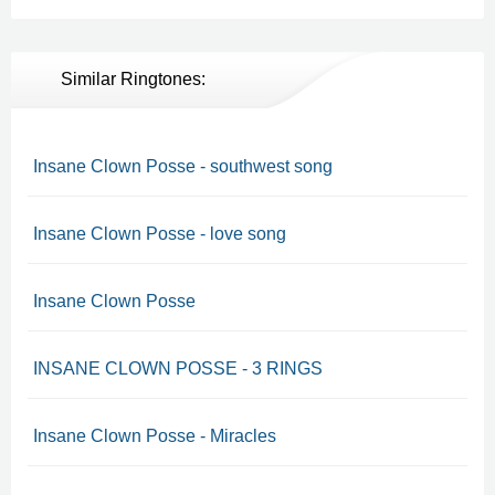
Similar Ringtones:
Insane Clown Posse - southwest song
Insane Clown Posse - love song
Insane Clown Posse
INSANE CLOWN POSSE - 3 RINGS
Insane Clown Posse - Miracles