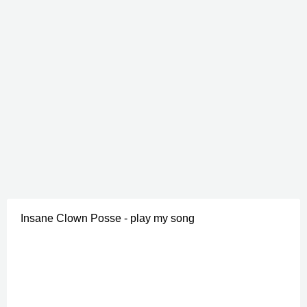
Insane Clown Posse - play my song