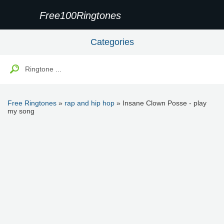
Free100Ringtones
Categories
Free Ringtones
»
rap and hip hop
» Insane Clown Posse - play
my song