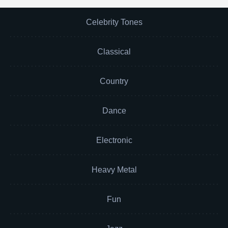
Celebrity Tones
Classical
Country
Dance
Electronic
Heavy Metal
Fun