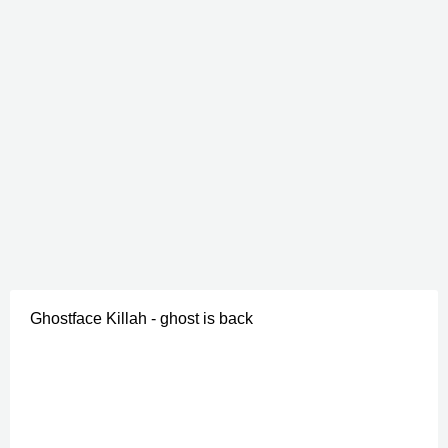
Ghostface Killah - ghost is back