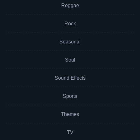
Reggae
Rock
Seasonal
Soul
Sound Effects
Sports
Themes
TV