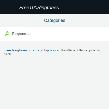
Free100Ringtones
Categories
Free Ringtones
»
rap and hip hop
» Ghostface Killah - ghost is
back