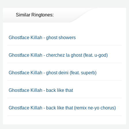
Similar Ringtones:
Ghostface Killah - ghost showers
Ghostface Killah - cherchez la ghost (feat. u-god)
Ghostface Killah - ghost deini (feat. superb)
Ghostface Killah - back like that
Ghostface Killah - back like that (remix ne-yo chorus)