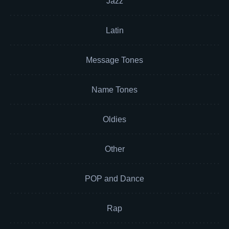
Jazz
Latin
Message Tones
Name Tones
Oldies
Other
POP and Dance
Rap