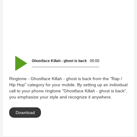
Ghostface Killah - ghost is back
00:00
Ringtone - Ghostface Killah - ghost is back from the "Rap /
Hip Hop" category for your mobile. By setting up an individual
call to your phone ringtone "Ghostface Killah - ghost is back",
you emphasize your style and recognize it anywhere.
Download