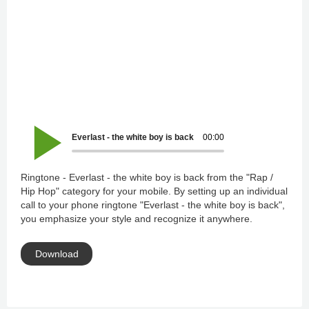
Everlast - the white boy is back
00:00
Ringtone - Everlast - the white boy is back from the "Rap /
Hip Hop" category for your mobile. By setting up an individual
call to your phone ringtone "Everlast - the white boy is back",
you emphasize your style and recognize it anywhere.
Download