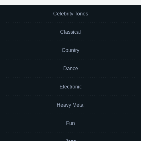
Celebrity Tones
Classical
Country
Dance
Electronic
Heavy Metal
Fun