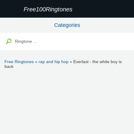
Free100Ringtones
Categories
Free Ringtones
»
rap and hip hop
» Everlast - the white boy is
back