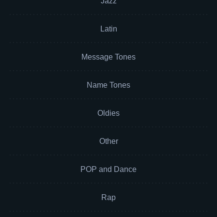
Jazz
Latin
Message Tones
Name Tones
Oldies
Other
POP and Dance
Rap