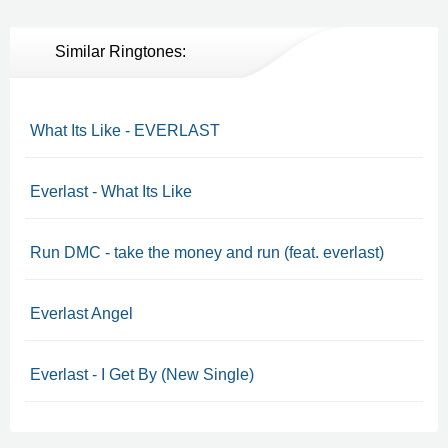
Similar Ringtones:
What Its Like - EVERLAST
Everlast - What Its Like
Run DMC - take the money and run (feat. everlast)
Everlast Angel
Everlast - I Get By (New Single)