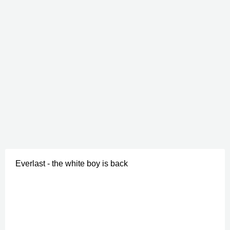
Everlast - the white boy is back