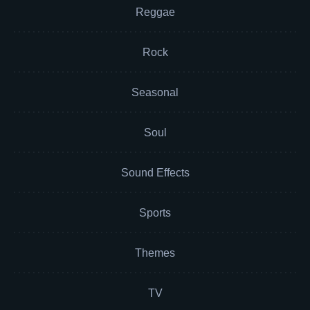
Reggae
Rock
Seasonal
Soul
Sound Effects
Sports
Themes
TV