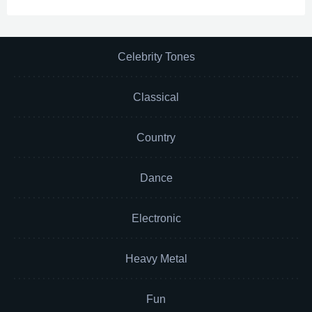
Celebrity Tones
Classical
Country
Dance
Electronic
Heavy Metal
Fun