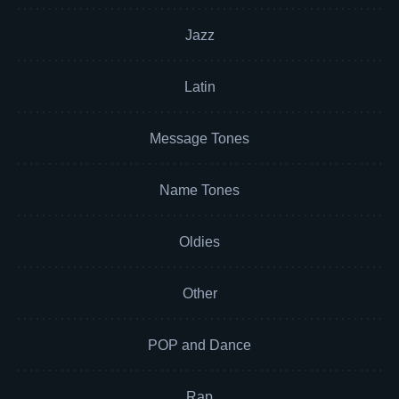
Jazz
Latin
Message Tones
Name Tones
Oldies
Other
POP and Dance
Rap