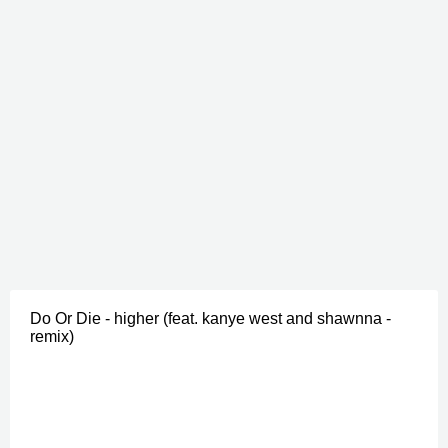
Do Or Die - higher (feat. kanye west and shawnna -
remix)