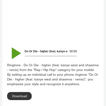
Do Or Die - higher (feat. kanye west and shawnna - remix)
00:00
Ringtone - Do Or Die - higher (feat. kanye west and shawnna
- remix) from the "Rap / Hip Hop" category for your mobile.
By setting up an individual call to your phone ringtone "Do Or
Die - higher (feat. kanye west and shawnna - remix)", you
emphasize your style and recognize it anywhere.
Download