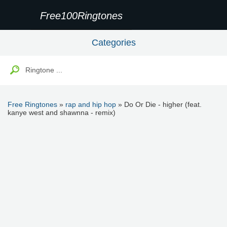
Free100Ringtones
Categories
Free Ringtones
»
rap and hip hop
» Do Or Die - higher (feat.
kanye west and shawnna - remix)