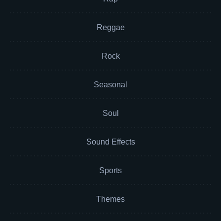
Reggae
Rock
Seasonal
Soul
Sound Effects
Sports
Themes