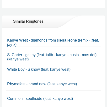
Similar Ringtones:
Kanye West - diamonds from sierra leone (remix) (feat.
jay-z)
S. Carter - get by (feat. talib - kanye - busta - mos def)
(kanye west)
White Boy - u know (feat. kanye west)
Rhymefest - brand new (feat. kanye west)
Common - southside (feat. kanye west)