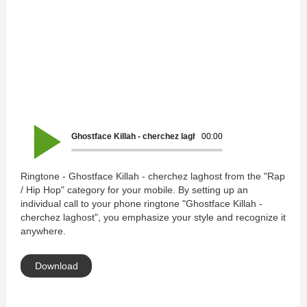
Ghostface Killah - cherchez laghost
00:00
Ringtone - Ghostface Killah - cherchez laghost from the "Rap
/ Hip Hop" category for your mobile. By setting up an
individual call to your phone ringtone "Ghostface Killah -
cherchez laghost", you emphasize your style and recognize it
anywhere.
Download