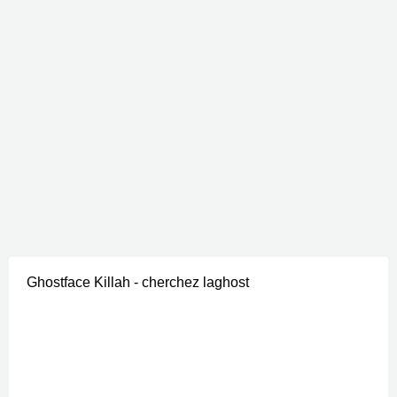
Ghostface Killah - cherchez laghost