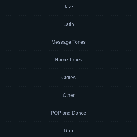
Jazz
Latin
Message Tones
Name Tones
Oldies
Other
POP and Dance
Rap