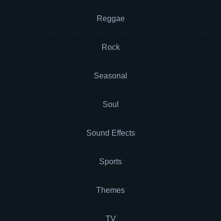
Reggae
Rock
Seasonal
Soul
Sound Effects
Sports
Themes
TV