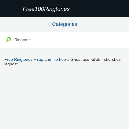
Free100Ringtones
Categories
Free Ringtones
»
rap and hip hop
» Ghostface Killah - cherchez
laghost