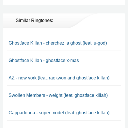
Similar Ringtones:
Ghostface Killah - cherchez la ghost (feat. u-god)
Ghostface Killah - ghostface x-mas
AZ - new york (feat. raekwon and ghostface killah)
Swollen Members - weight (feat. ghostface killah)
Cappadonna - super model (feat. ghostface killah)