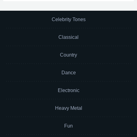
Celebrity Tones
Classical
Country
Dance
Electronic
Heavy Metal
Fun