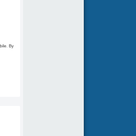
bile. By