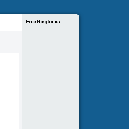
Free Ringtones