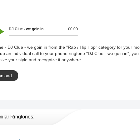
DJ Clue - we goin in
00:00
e - DJ Clue - we goin in from the "Rap / Hip Hop" category for your mo
 up an individual call to your phone ringtone "DJ Clue - we goin in", you
ize your style and recognize it anywhere.
nload
milar Ringtones: