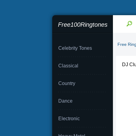
Free100Ringtones
Free Rin
Celebrity Tones
DJ Clu
Classical
Country
Dance
Electronic