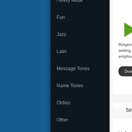
Heavy Metal
Fun
Jazz
Rington
setting
Latin
emphas
Message Tones
Dow
Name Tones
Oldies
Si
Other