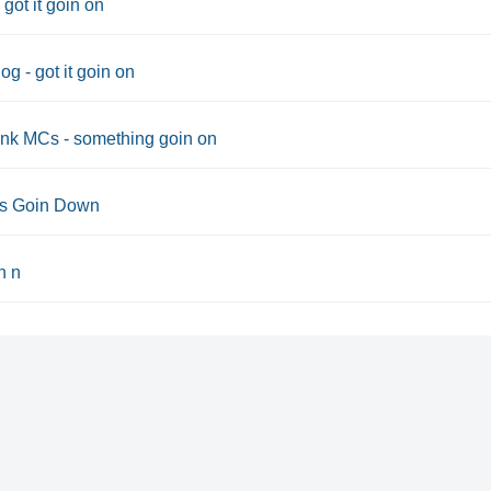
 got it goin on
g - got it goin on
nk MCs - something goin on
ts Goin Down
n n