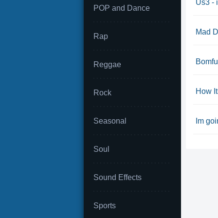
Us3 - i
POP and Dance
Mad Do
Rap
Bomfu
Reggae
How I
Rock
Seasonal
Im goi
Soul
Sound Effects
Sports