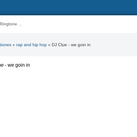
gtones
»
rap and hip hop
» DJ Clue - we goin in
e - we goin in