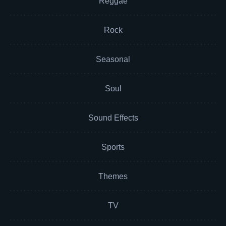
Reggae
Rock
Seasonal
Soul
Sound Effects
Sports
Themes
TV