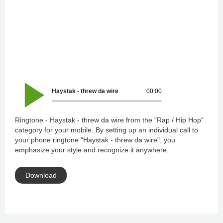
Haystak - threw da wire
00:00
Ringtone - Haystak - threw da wire from the "Rap / Hip Hop"
category for your mobile. By setting up an individual call to
your phone ringtone "Haystak - threw da wire", you
emphasize your style and recognize it anywhere.
Download