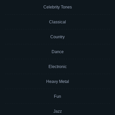
Celebrity Tones
Classical
Country
Dance
Electronic
Heavy Metal
Fun
Jazz