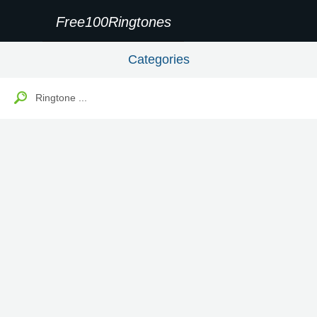
Free100Ringtones
Categories