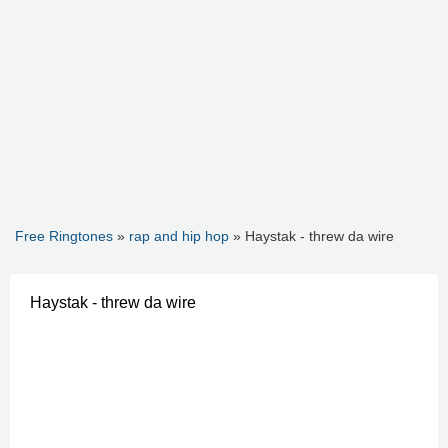
Free Ringtones
»
rap and hip hop
» Haystak - threw da wire
Haystak - threw da wire