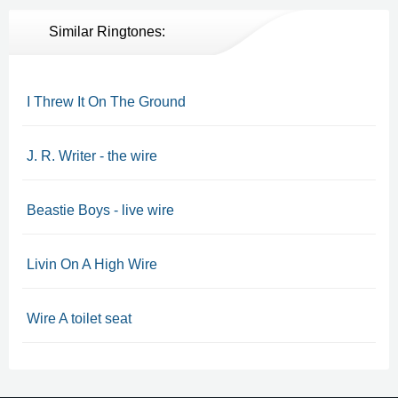
Similar Ringtones:
I Threw It On The Ground
J. R. Writer - the wire
Beastie Boys - live wire
Livin On A High Wire
Wire A toilet seat