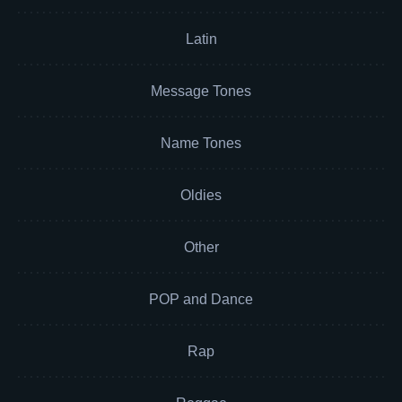
Latin
Message Tones
Name Tones
Oldies
Other
POP and Dance
Rap