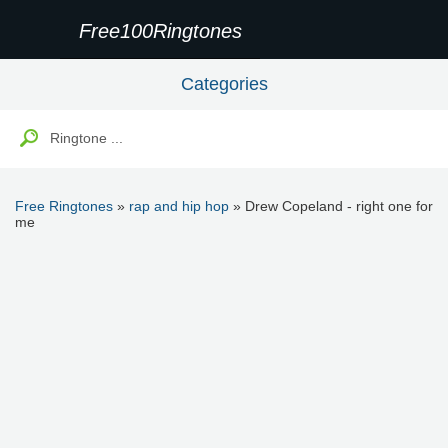
Free100Ringtones
Categories
Free Ringtones
»
rap and hip hop
» Drew Copeland - right one for
me