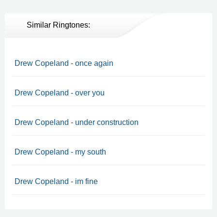
Similar Ringtones:
Drew Copeland - once again
Drew Copeland - over you
Drew Copeland - under construction
Drew Copeland - my south
Drew Copeland - im fine