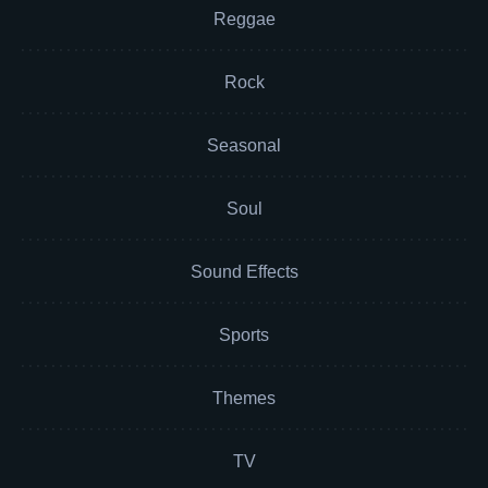
Reggae
Rock
Seasonal
Soul
Sound Effects
Sports
Themes
TV