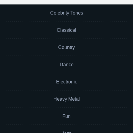
Celebrity Tones
Classical
Country
Dance
Electronic
Heavy Metal
Fun