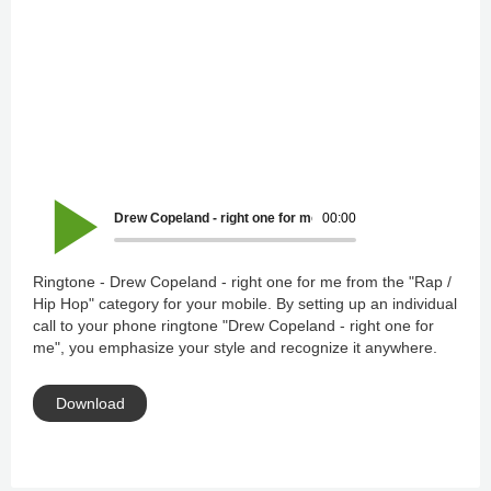
Drew Copeland - right one for me
00:00
Ringtone - Drew Copeland - right one for me from the "Rap /
Hip Hop" category for your mobile. By setting up an individual
call to your phone ringtone "Drew Copeland - right one for
me", you emphasize your style and recognize it anywhere.
Download