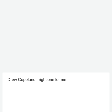
Drew Copeland - right one for me