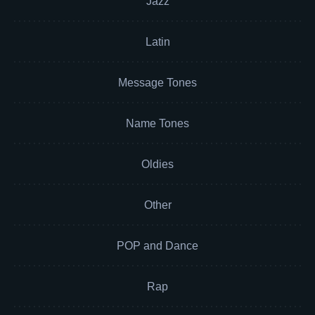
Jazz
Latin
Message Tones
Name Tones
Oldies
Other
POP and Dance
Rap