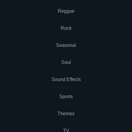
Reggae
Rock
Seasonal
Soul
Sound Effects
Sports
Themes
TV