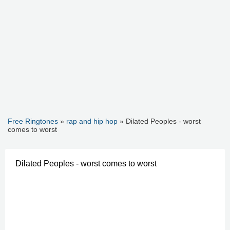
Free Ringtones
»
rap and hip hop
» Dilated Peoples - worst
comes to worst
Dilated Peoples - worst comes to worst