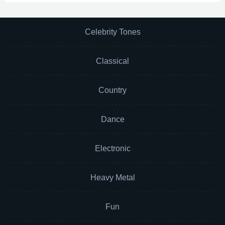
Celebrity Tones
Classical
Country
Dance
Electronic
Heavy Metal
Fun