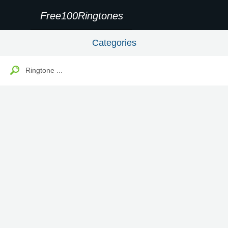
Free100Ringtones
Categories