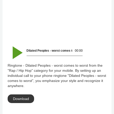
Dilated Peoples - worst comes to worst
00:00
Ringtone - Dilated Peoples - worst comes to worst from the
"Rap / Hip Hop" category for your mobile. By setting up an
individual call to your phone ringtone "Dilated Peoples - worst
comes to worst", you emphasize your style and recognize it
anywhere.
Download