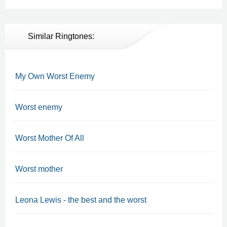
Similar Ringtones:
My Own Worst Enemy
Worst enemy
Worst Mother Of All
Worst mother
Leona Lewis - the best and the worst