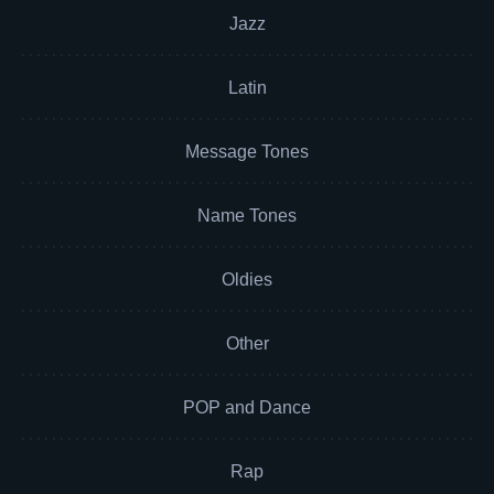
Jazz
Latin
Message Tones
Name Tones
Oldies
Other
POP and Dance
Rap