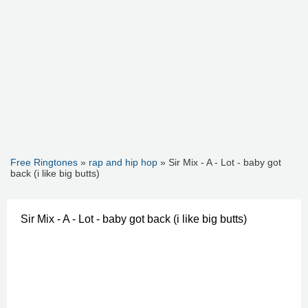
Free Ringtones
»
rap and hip hop
» Sir Mix - A - Lot - baby got
back (i like big butts)
Sir Mix - A - Lot - baby got back (i like big butts)