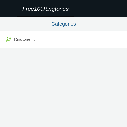
Free100Ringtones
Categories