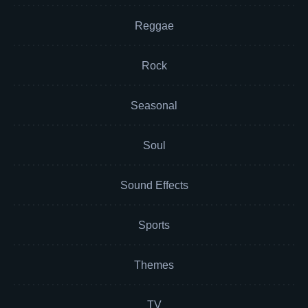
Reggae
Rock
Seasonal
Soul
Sound Effects
Sports
Themes
TV