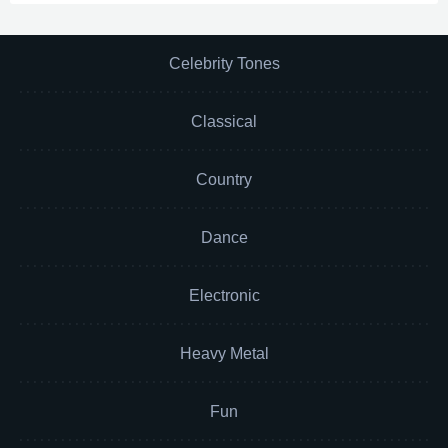
Celebrity Tones
Classical
Country
Dance
Electronic
Heavy Metal
Fun