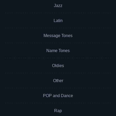
Jazz
Latin
Message Tones
Name Tones
Oldies
Other
POP and Dance
Rap