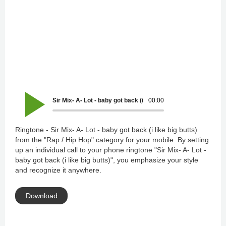
Sir Mix- A- Lot - baby got back (i like big butts)
00:00
Ringtone - Sir Mix- A- Lot - baby got back (i like big butts)
from the "Rap / Hip Hop" category for your mobile. By setting
up an individual call to your phone ringtone "Sir Mix- A- Lot -
baby got back (i like big butts)", you emphasize your style
and recognize it anywhere.
Download