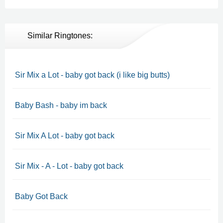
Similar Ringtones:
Sir Mix a Lot - baby got back (i like big butts)
Baby Bash - baby im back
Sir Mix A Lot - baby got back
Sir Mix - A - Lot - baby got back
Baby Got Back