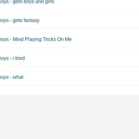
oys - geto boys and girls
oys - geto fantasy
oys - Mind Playing Tricks On Me
oys - i tried
oys - what