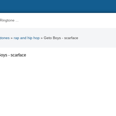
gtones
»
rap and hip hop
» Geto Boys - scarface
oys - scarface