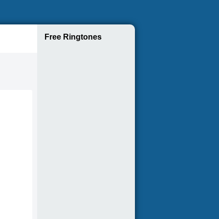
Free Ringtones