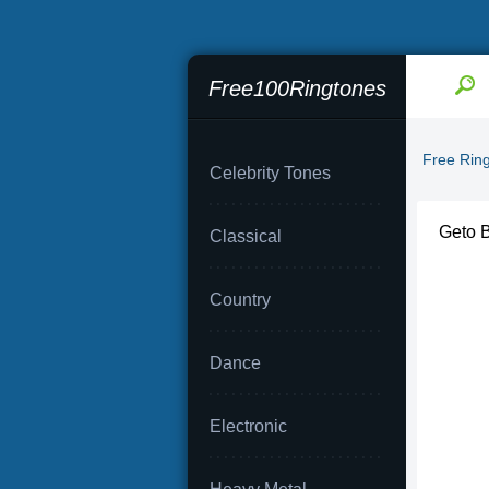
Free100Ringtones
Free Rin
Celebrity Tones
Geto B
Classical
Country
Dance
Electronic