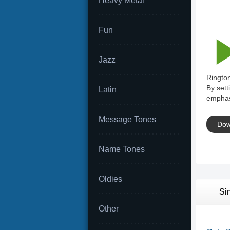
Heavy Metal
Fun
Jazz
Rington
By sett
Latin
emphas
Message Tones
Dow
Name Tones
Oldies
Si
Other