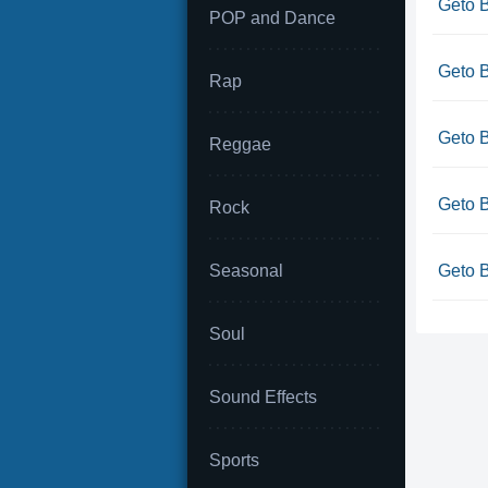
Geto B
POP and Dance
Geto B
Rap
Geto B
Reggae
Geto B
Rock
Seasonal
Geto B
Soul
Sound Effects
Sports