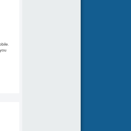
bile.
 you