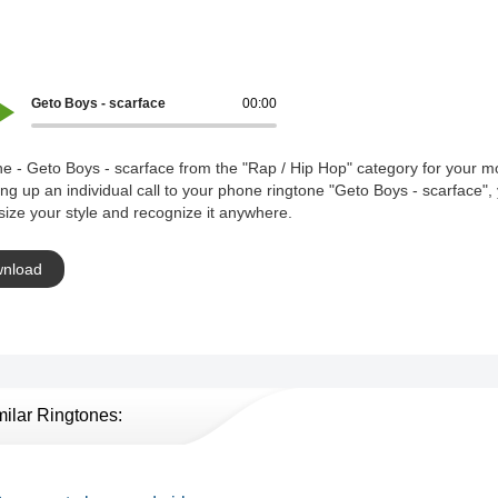
Geto Boys - scarface
00:00
e - Geto Boys - scarface from the "Rap / Hip Hop" category for your mo
ing up an individual call to your phone ringtone "Geto Boys - scarface",
ize your style and recognize it anywhere.
nload
milar Ringtones: